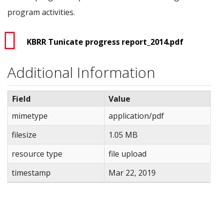
program activities.
KBRR Tunicate progress report_2014.pdf
Additional Information
Field
Value
mimetype
application/pdf
filesize
1.05 MB
resource type
file upload
timestamp
Mar 22, 2019