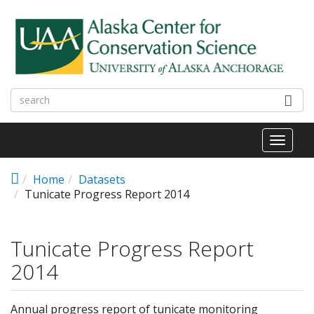
Skip to main content
Toggl
naviga
Home
Datasets
Tunicate Progress Report 2014
Tunicate Progress Report
2014
Annual progress report of tunicate monitoring