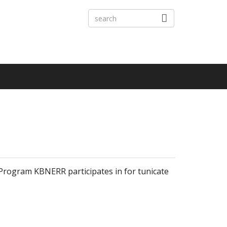
Program KBNERR participates in for tunicate