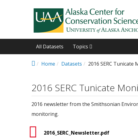
Skip to main content
All Datasets
Topics
Home
Datasets
2016 SERC Tunicate 
2016 SERC Tunicate Moni
2016 newsletter from the Smithsonian Environ
monitoring.
2016_SERC_Newsletter.pdf