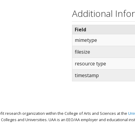
Additional Info
Field
mimetype
filesize
resource type
timestamp
ofit research organization within the College of Arts and Sciences at the
Uni
Colleges and Universities. UAA is an EEO/AA employer and educational insti