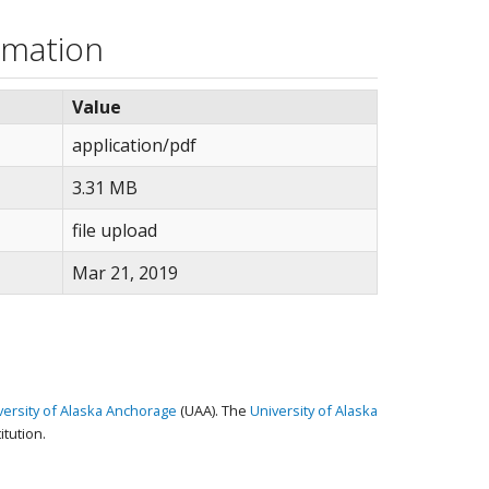
rmation
Value
application/pdf
3.31 MB
file upload
Mar 21, 2019
versity of Alaska Anchorage
(UAA). The
University of Alaska
tution.