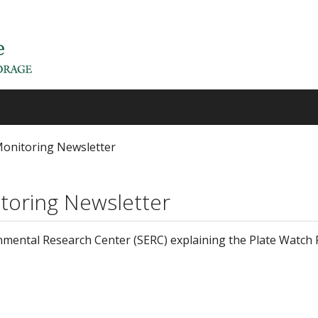
Monitoring Newsletter
toring Newsletter
mental Research Center (SERC) explaining the Plate Watch 