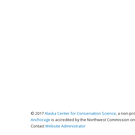
© 2017
Alaska Center for Conservation Science
, a non-pr
Anchorage
is accredited by the Northwest Commission on 
Contact
Website Administrator