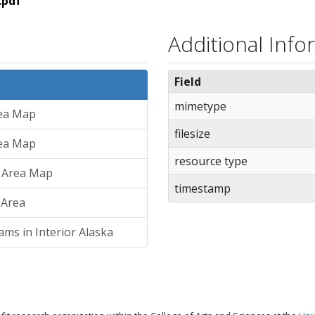
.pdf
Additional Info
Field
mimetype
rea Map
filesize
rea Map
resource type
y Area Map
timestamp
 Area
ams in Interior Alaska