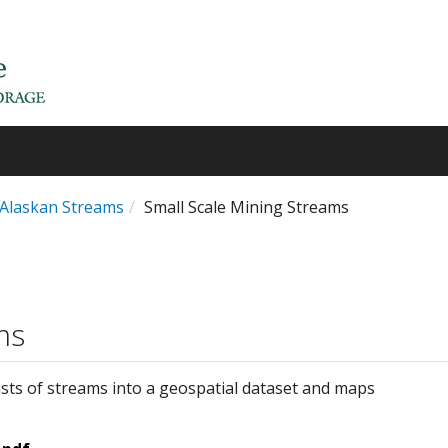
n Alaskan Streams
Small Scale Mining Streams
ms
sts of streams into a geospatial dataset and maps