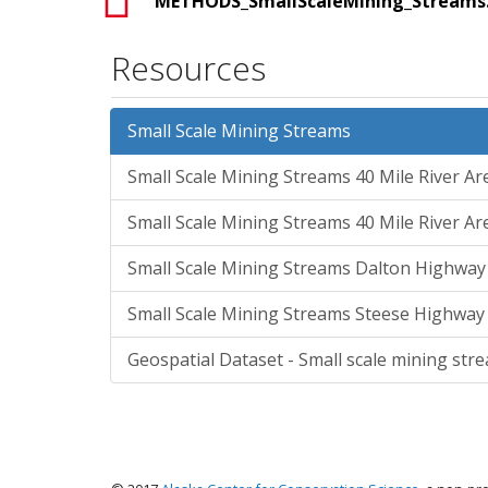
METHODS_SmallScaleMining_Streams
Resources
Small Scale Mining Streams
Small Scale Mining Streams 40 Mile River A
Small Scale Mining Streams 40 Mile River A
Small Scale Mining Streams Dalton Highwa
Small Scale Mining Streams Steese Highway
Geospatial Dataset - Small scale mining stre