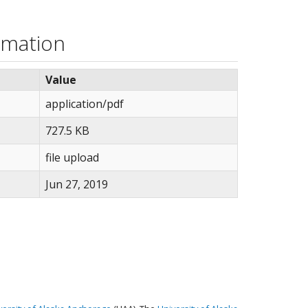
rmation
Value
application/pdf
727.5 KB
file upload
Jun 27, 2019