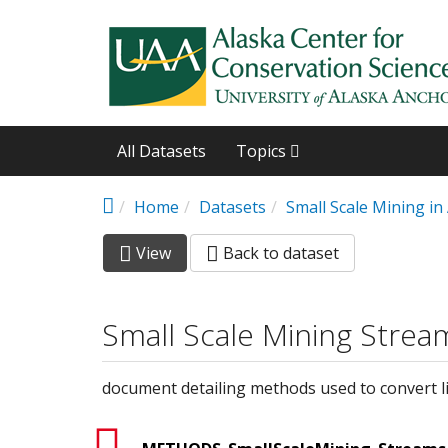
Skip to main content
All Datasets
Topics
Home
Datasets
Small Scale Mining i
View
(active
Back to dataset
Primary tabs
tab)
Small Scale Mining Strea
document detailing methods used to convert li