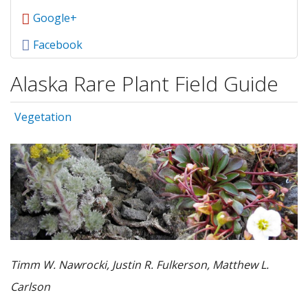
Google+
Facebook
Alaska Rare Plant Field Guide
Vegetation
Timm W. Nawrocki, Justin R. Fulkerson, Matthew L.
Carlson