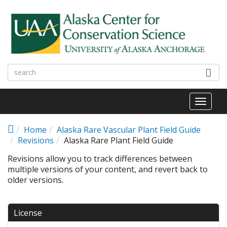
Skip to main content
Toggl
naviga
Home
Alaska Rare Vascular Plant Field Guide
Revisions
Alaska Rare Plant Field Guide
Revisions allow you to track differences between
multiple versions of your content, and revert back to
older versions.
License