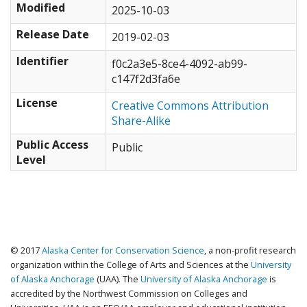
Modified
2025-10-03
Release Date
2019-02-03
Identifier
f0c2a3e5-8ce4-4092-ab99-
c147f2d3fa6e
License
Creative Commons Attribution
Share-Alike
Public Access
Public
Level
© 2017
Alaska Center for Conservation Science
, a non-profit research
organization within the College of Arts and Sciences at the
University
of Alaska Anchorage
(UAA). The
University of Alaska Anchorage
is
accredited by the Northwest Commission on Colleges and