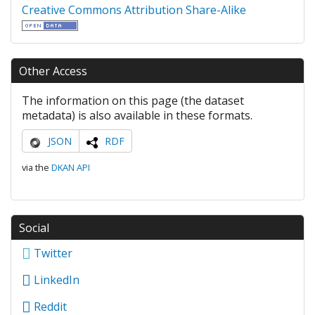
Creative Commons Attribution Share-Alike
Other Access
The information on this page (the dataset
metadata) is also available in these formats.
JSON
RDF
via the
DKAN API
Social
Twitter
LinkedIn
Reddit