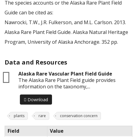
The species accounts or the Alaska Rare Plant Field
Guide can be cited as:
Nawrocki, T.W., J.R. Fulkerson, and M.L. Carlson. 2013.
Alaska Rare Plant Field Guide. Alaska Natural Heritage
Program, University of Alaska Anchorage. 352 pp.
Data and Resources
zip
Alaska Rare Vascular Plant Field Guide
The Alaska Rare Plant Field guide provides
information on the taxonomy,...
Download
plants
rare
conservation concern
Field
Value