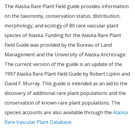
The Alaska Rare Plant Field guide provides information
on the taxonomy, conservation status, distribution,
morphology, and ecology of 80 rare vascular plant
species of Alaska. Funding for the Alaska Rare Plant
Field Guide was provided by the Bureau of Land
Management and the University of Alaska Anchorage.
The current version of the guide is an update of the
1997 Alaska Rare Plant Field Guide by Robert Lipkin and
David F. Murray. This guide is intended as an aid to the
discovery of additional rare plant populations and the
conservation of known rare plant populations. The
species accounts are also available through the
Alaska
Rare Vascular Plant Database
.