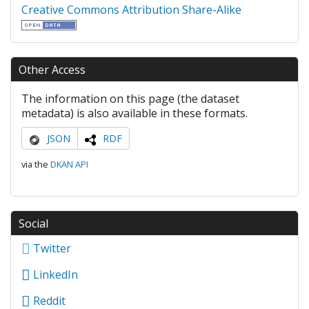
Creative Commons Attribution Share-Alike
Other Access
The information on this page (the dataset
metadata) is also available in these formats.
JSON
RDF
via the
DKAN API
Social
Twitter
LinkedIn
Reddit