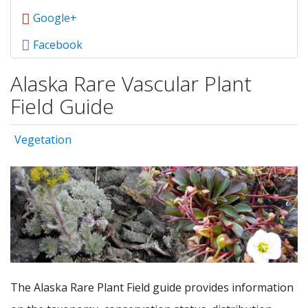
Google+
Facebook
Alaska Rare Vascular Plant
Field Guide
Vegetation
The Alaska Rare Plant Field guide provides information