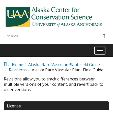
Skip to main content
Toggl
naviga
Home
Alaska Rare Vascular Plant Field Guide
Revisions
Alaska Rare Vascular Plant Field Guide
Revisions allow you to track differences between
multiple versions of your content, and revert back to
older versions.
License