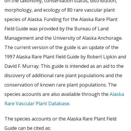
on the taxonomy, conservation status, distribution,
morphology, and ecology of 80 rare vascular plant
species of Alaska. Funding for the Alaska Rare Plant
Field Guide was provided by the Bureau of Land
Management and the University of Alaska Anchorage.
The current version of the guide is an update of the
1997 Alaska Rare Plant Field Guide by Robert Lipkin and
David F. Murray. This guide is intended as an aid to the
discovery of additional rare plant populations and the
conservation of known rare plant populations. The
species accounts are also available through the
Alaska
Rare Vascular Plant Database
.
The species accounts or the Alaska Rare Plant Field
Guide can be cited as: