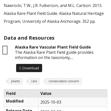
Nawrocki, T.W., J.R. Fulkerson, and M.L. Carlson. 2013.
Alaska Rare Plant Field Guide. Alaska Natural Heritage
Program, University of Alaska Anchorage. 352 pp.
Data and Resources
zip
Alaska Rare Vascular Plant Field Guide
The Alaska Rare Plant Field guide provides
information on the taxonomy,...
Download
plants
rare
conservation concern
Field
Value
Modified
2025-10-03
Release Date