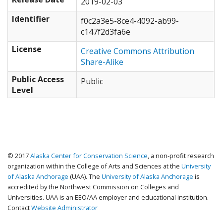
2019-02-03
Identifier
f0c2a3e5-8ce4-4092-ab99-
c147f2d3fa6e
License
Creative Commons Attribution
Share-Alike
Public Access
Public
Level
© 2017
Alaska Center for Conservation Science
, a non-profit research
organization within the College of Arts and Sciences at the
University
of Alaska Anchorage
(UAA). The
University of Alaska Anchorage
is
accredited by the Northwest Commission on Colleges and
Universities. UAA is an EEO/AA employer and educational institution.
Contact
Website Administrator