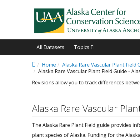
Skip to main content
All Datasets
Topics
Home
Alaska Rare Vascular Plant Field 
Alaska Rare Vascular Plant Field Guide - Ala
Revisions allow you to track differences betwe
Alaska Rare Vascular Plan
The Alaska Rare Plant Field guide provides in
plant species of Alaska. Funding for the Alas