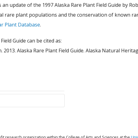
 an update of the 1997 Alaska Rare Plant Field Guide by Robe
onal rare plant populations and the conservation of known ra
ar Plant Database
.
Field Guide can be cited as:
on. 2013. Alaska Rare Plant Field Guide. Alaska Natural Heri
ofit research organization within the College of Arts and Sciences at the
Uni