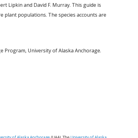
rt Lipkin and David F. Murray. This guide is
re plant populations. The species accounts are
tage Program, University of Alaska Anchorage.
versity of Alaska Anchorage
(UAA). The
University of Alaska