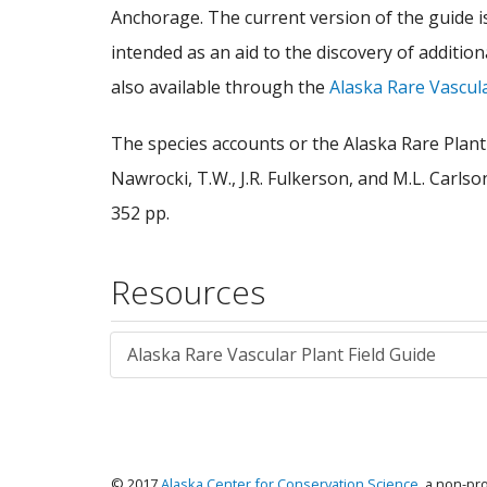
Anchorage. The current version of the guide is
intended as an aid to the discovery of additi
also available through the
Alaska Rare Vascul
The species accounts or the Alaska Rare Plant 
Nawrocki, T.W., J.R. Fulkerson, and M.L. Carls
352 pp.
Resources
Alaska Rare Vascular Plant Field Guide
© 2017
Alaska Center for Conservation Science
, a non-pr