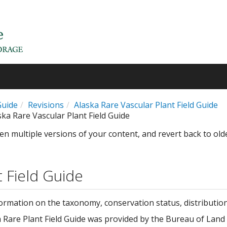
Guide
Revisions
Alaska Rare Vascular Plant Field Guide
ska Rare Vascular Plant Field Guide
en multiple versions of your content, and revert back to old
t Field Guide
formation on the taxonomy, conservation status, distributio
ka Rare Plant Field Guide was provided by the Bureau of La