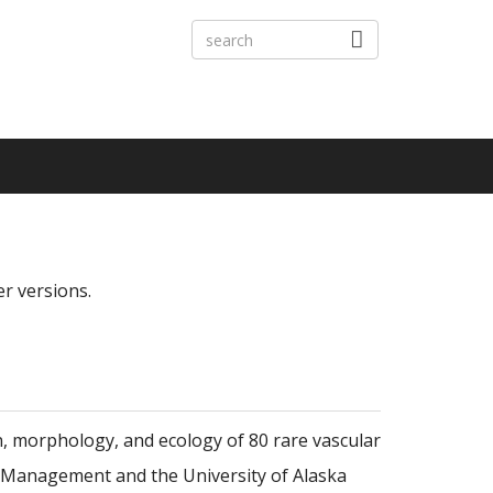
er versions.
n, morphology, and ecology of 80 rare vascular
nd Management and the University of Alaska