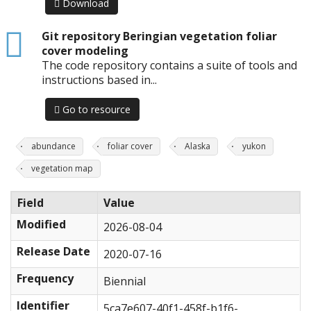
Download
html
Git repository Beringian vegetation foliar
cover modeling
The code repository contains a suite of tools and
instructions based in...
Go to resource
abundance
foliar cover
Alaska
yukon
vegetation map
Field
Value
Modified
2026-08-04
Release Date
2020-07-16
Frequency
Biennial
Identifier
5ca7e607-40f1-458f-b1f6-