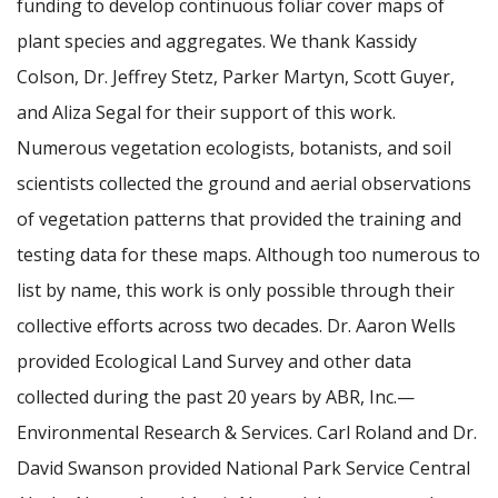
funding to develop continuous foliar cover maps of
plant species and aggregates. We thank Kassidy
Colson, Dr. Jeffrey Stetz, Parker Martyn, Scott Guyer,
and Aliza Segal for their support of this work.
Numerous vegetation ecologists, botanists, and soil
scientists collected the ground and aerial observations
of vegetation patterns that provided the training and
testing data for these maps. Although too numerous to
list by name, this work is only possible through their
collective efforts across two decades. Dr. Aaron Wells
provided Ecological Land Survey and other data
collected during the past 20 years by ABR, Inc.—
Environmental Research & Services. Carl Roland and Dr.
David Swanson provided National Park Service Central