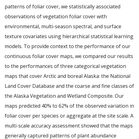
patterns of foliar cover, we statistically associated
observations of vegetation foliar cover with
environmental, multi-season spectral, and surface
texture covariates using hierarchical statistical learning
models. To provide context to the performance of our
continuous foliar cover maps, we compared our results
to the performances of three categorical vegetation
maps that cover Arctic and boreal Alaska: the National
Land Cover Database and the coarse and fine classes of
the Alaska Vegetation and Wetland Composite. Our
maps predicted 40% to 62% of the observed variation in
foliar cover per species or aggregate at the site scale. A
multi-scale accuracy assessment showed that the maps
generally captured patterns of plant abundance