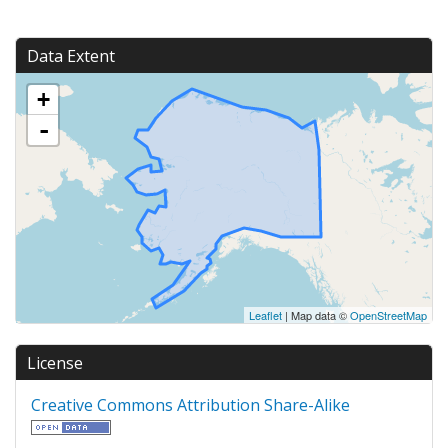
Data Extent
+
-
Leaflet
| Map data ©
OpenStreetMap
License
Creative Commons Attribution Share-Alike