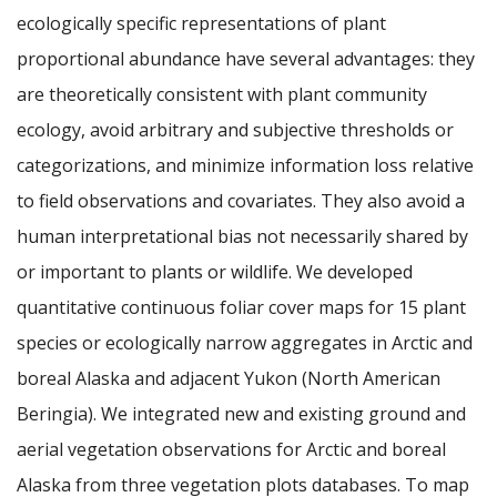
ecologically specific representations of plant
proportional abundance have several advantages: they
are theoretically consistent with plant community
ecology, avoid arbitrary and subjective thresholds or
categorizations, and minimize information loss relative
to field observations and covariates. They also avoid a
human interpretational bias not necessarily shared by
or important to plants or wildlife. We developed
quantitative continuous foliar cover maps for 15 plant
species or ecologically narrow aggregates in Arctic and
boreal Alaska and adjacent Yukon (North American
Beringia). We integrated new and existing ground and
aerial vegetation observations for Arctic and boreal
Alaska from three vegetation plots databases. To map