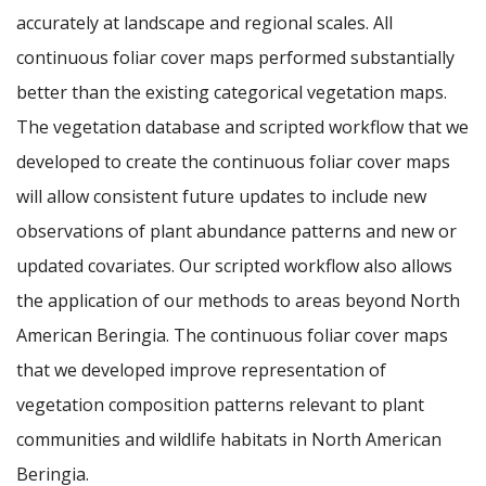
accurately at landscape and regional scales. All
continuous foliar cover maps performed substantially
better than the existing categorical vegetation maps.
The vegetation database and scripted workflow that we
developed to create the continuous foliar cover maps
will allow consistent future updates to include new
observations of plant abundance patterns and new or
updated covariates. Our scripted workflow also allows
the application of our methods to areas beyond North
American Beringia. The continuous foliar cover maps
that we developed improve representation of
vegetation composition patterns relevant to plant
communities and wildlife habitats in North American
Beringia.