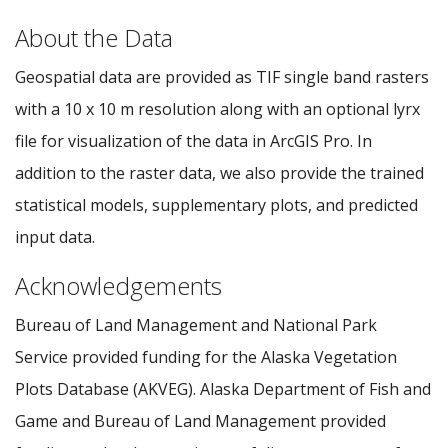
About the Data
Geospatial data are provided as TIF single band rasters
with a 10 x 10 m resolution along with an optional lyrx
file for visualization of the data in ArcGIS Pro. In
addition to the raster data, we also provide the trained
statistical models, supplementary plots, and predicted
input data.
Acknowledgements
Bureau of Land Management and National Park
Service provided funding for the Alaska Vegetation
Plots Database (AKVEG). Alaska Department of Fish and
Game and Bureau of Land Management provided