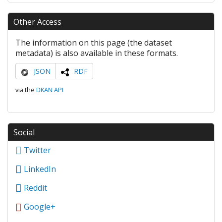
Other Access
The information on this page (the dataset
metadata) is also available in these formats.
JSON
RDF
via the
DKAN API
Social
Twitter
LinkedIn
Reddit
Google+