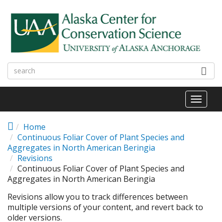
Skip to main content
Toggl
naviga
Home
Continuous Foliar Cover of Plant Species and
Aggregates in North American Beringia
Revisions
Continuous Foliar Cover of Plant Species and
Aggregates in North American Beringia
Revisions allow you to track differences between
multiple versions of your content, and revert back to
older versions.