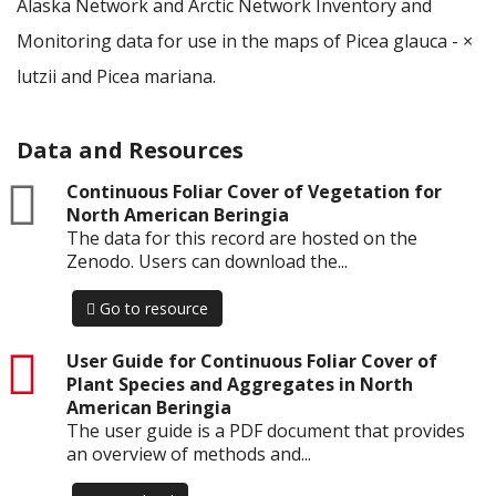
Alaska Network and Arctic Network Inventory and
Monitoring data for use in the maps of Picea glauca - ×
lutzii and Picea mariana.
Data and Resources
zip
Continuous Foliar Cover of Vegetation for
North American Beringia
The data for this record are hosted on the
Zenodo. Users can download the...
Go to resource
pdf
User Guide for Continuous Foliar Cover of
Plant Species and Aggregates in North
American Beringia
The user guide is a PDF document that provides
an overview of methods and...