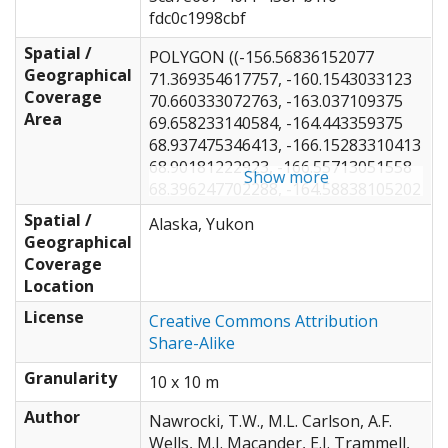
fdc0c1998cbf
Spatial /
POLYGON ((-156.56836152077
Geographical
71.369354617757, -160.1543033123
Coverage
70.660333072763, -163.037109375
Area
69.658233140584, -164.443359375
68.937475346413, -166.15283310413
68.90181222923, -166.55713051558
Show more
68.396247702288, -164.58838105202
67.812874985389, -163.79736542702
Spatial /
Alaska, Yukon
67.112233122712, -162.40869194269
Geographical
66.981988618871, -161.81103676558
Coverage
66.143076283971, -163.76220703125
Location
66.107503614405, -163.74463051558
License
66.614959719211, -166.10009819269
Creative Commons Attribution
66.291937458715, -168.15673828125
Share-Alike
65.62599013494, -166.90869301558
Granularity
10 x 10 m
65.172307107749, -166.34619355202
64.597851929898, -164.74658310413
Author
Nawrocki, T.W., M.L. Carlson, A.F.
64.427660946693, -162.70751953125
Wells, M.J. Macander, E.J. Trammell,