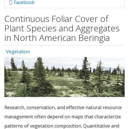
Facebook
Continuous Foliar Cover of
Plant Species and Aggregates
in North American Beringia
Vegetation
Research, conservation, and effective natural resource
management often depend on maps that characterize
patterns of vegetation composition. Quantitative and