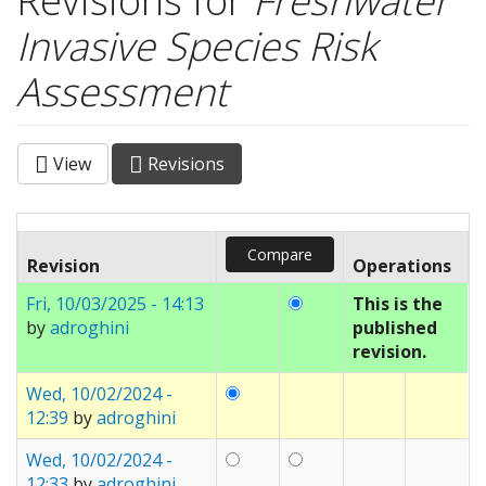
Revisions for
Freshwater
Invasive Species Risk
Assessment
View
Revisions
(active
Primary tabs
tab)
Revision
Operations
Fri, 10/03/2025 - 14:13
This is the
by
adroghini
published
revision.
Wed, 10/02/2024 -
12:39
by
adroghini
Wed, 10/02/2024 -
12:33
by
adroghini