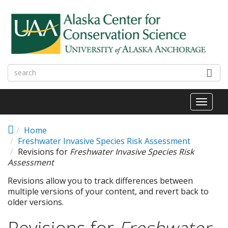
Skip to main content
Toggl
naviga
Home
Freshwater Invasive Species Risk Assessment
Revisions for
Freshwater Invasive Species Risk
Assessment
Revisions allow you to track differences between
multiple versions of your content, and revert back to
older versions.