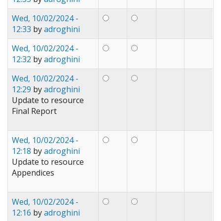
Wed, 10/02/2024 -
12:33
by
adroghini
Wed, 10/02/2024 -
12:32
by
adroghini
Wed, 10/02/2024 -
12:29
by
adroghini
Update to resource
Final Report
Wed, 10/02/2024 -
12:18
by
adroghini
Update to resource
Appendices
Wed, 10/02/2024 -
12:16
by
adroghini