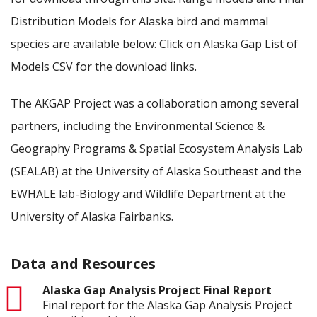
Distribution Models for Alaska bird and mammal
species are available below: Click on Alaska Gap List of
Models CSV for the download links.
The AKGAP Project was a collaboration among several
partners, including the Environmental Science &
Geography Programs & Spatial Ecosystem Analysis Lab
(SEALAB) at the University of Alaska Southeast and the
EWHALE lab-Biology and Wildlife Department at the
University of Alaska Fairbanks.
Data and Resources
pdf
Alaska Gap Analysis Project Final Report
Final report for the Alaska Gap Analysis Project