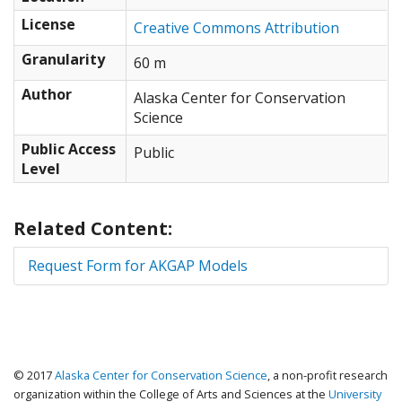
57.278452666028, -171.47462010384
License
53.31972142003, -177.16992616653
Creative Commons Attribution
52.685044345732, -188.70118260384
Granularity
60 m
53.65440718817, -190.0371158123
52.51421155161, -180.26368260384
Author
Alaska Center for Conservation
51.387555601237, -169.2949283123
Science
52.342725130922, -160.0839972496
54.845624671676, -152.56055116653
Public Access
Public
56.781018448144, -150.45117616653
Level
59.09420532142, -146.30274295807
59.950061202702, -140.3964972496
59.381902071033, -135.4746222496
Related Content:
56.626627028786, -132.80274510384
53.737668749509, -129.70899939537
Request Form for AKGAP Models
54.683360340598, -129.14648652077
56.041978954153, -135.26368260384
60.12564079707, -137.44336366653
59.808923935235, -139.83399510384
60.921359279009, -140.67774295807
© 2017
Alaska Center for Conservation Science
, a non-profit research
70.038224508373))
organization within the College of Arts and Sciences at the
University