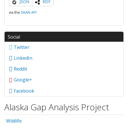
JSON
RDF
via the
DKAN API
Social
Twitter
LinkedIn
Reddit
Google+
Facebook
Alaska Gap Analysis Project
Wildlife