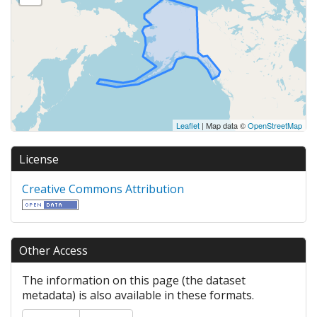
Leaflet
| Map data ©
OpenStreetMap
License
Creative Commons Attribution
Other Access
The information on this page (the dataset
metadata) is also available in these formats.