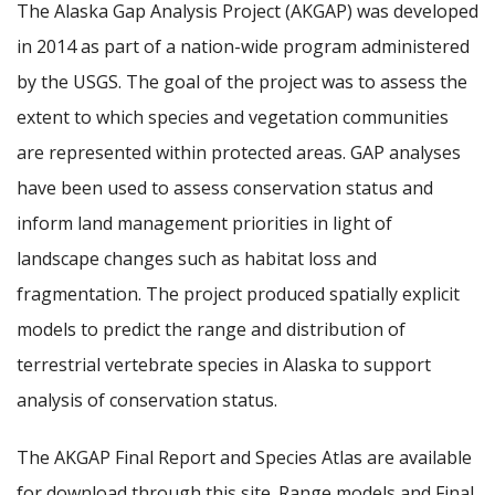
The Alaska Gap Analysis Project (AKGAP) was developed
in 2014 as part of a nation-wide program administered
by the USGS. The goal of the project was to assess the
extent to which species and vegetation communities
are represented within protected areas. GAP analyses
have been used to assess conservation status and
inform land management priorities in light of
landscape changes such as habitat loss and
fragmentation. The project produced spatially explicit
models to predict the range and distribution of
terrestrial vertebrate species in Alaska to support
analysis of conservation status.
The AKGAP Final Report and Species Atlas are available
for download through this site. Range models and Final