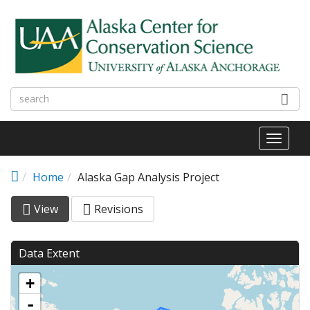
Skip to main content
Toggl
naviga
Home
Alaska Gap Analysis Project
View
(active
Revisions
Primary tabs
tab)
Data Extent
+
-