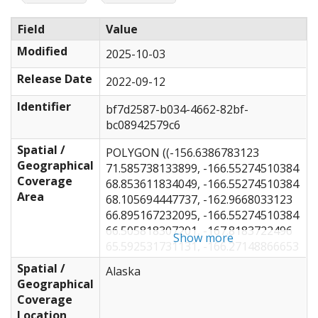
Field
Value
Modified
2025-10-03
Release Date
2022-09-12
Identifier
bf7d2587-b034-4662-82bf-
bc08942579c6
Spatial /
POLYGON ((-156.6386783123
Geographical
71.585738133899, -166.55274510384
Coverage
68.853611834049, -166.55274510384
Area
68.105694447737, -162.9668033123
66.895167232095, -166.55274510384
66.505818307201, -167.8183722496
Show more
65.592531731131, -166.27148866653
64.373666477618, -165.84962010384
Spatial /
Alaska
62.552353775768, -167.25587010384
Geographical
59.914833725541, -163.38868260384
Coverage
58.694640424082, -160.64648866653
Location