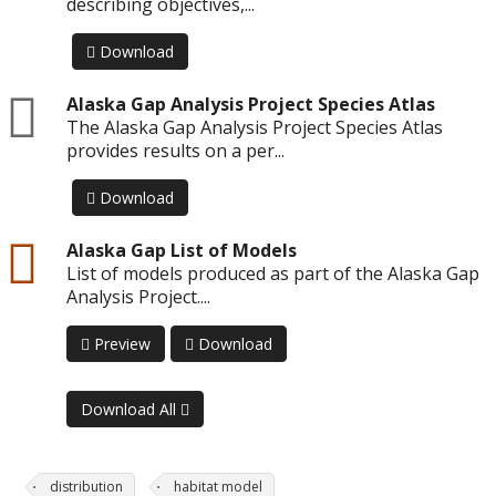
describing objectives,...
Download
zip
Alaska Gap Analysis Project Species Atlas
The Alaska Gap Analysis Project Species Atlas
provides results on a per...
Download
csv
Alaska Gap List of Models
List of models produced as part of the Alaska Gap
Analysis Project....
Preview
Download
Download All
distribution
habitat model