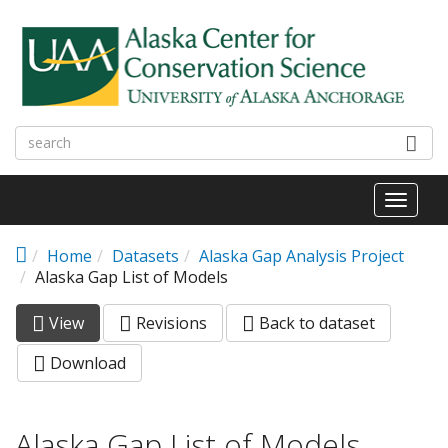
Skip to main content
Toggl
naviga
Home
Datasets
Alaska Gap Analysis Project
Alaska Gap List of Models
View
(active
Revisions
Back to dataset
Primary tabs
tab)
Download
Alaska Gap List of Models