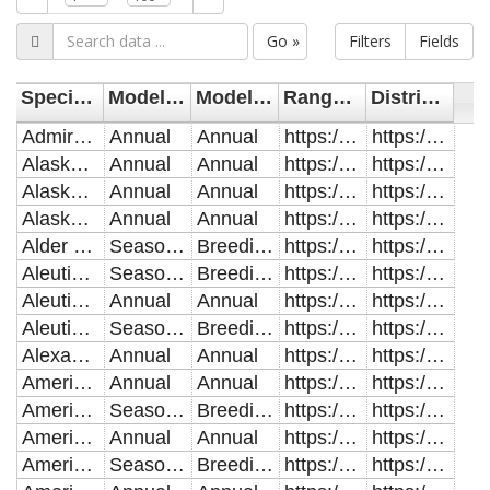
Go »
Filters
Fields
Species English Name
Modelled Range
Modelled Distribution
Range Model URL
Distribution Model URL
Admiralty Island Beaver
Annual
Annual
https://storage.googleapis.com/accs-public-data/akgap_models/range/AdmiraltyIslandBeaver_AnnualRange.zip
https://storage.googleapis.com/accs-public-data/akgap_models/distribution/AdmiraltyIslandBeaver_AnnualDistribution.zip
Alaska Marmot
Annual
Annual
https://storage.googleapis.com/accs-public-data/akgap_models/range/AlaskaMarmot_AnnualRange.zip
https://storage.googleapis.com/accs-public-data/akgap_models/distribution/AlaskaMarmot_AnnualDistribution.zip
Alaskan Hare
Annual
Annual
https://storage.googleapis.com/accs-public-data/akgap_models/range/AlaskanHare_AnnualRange.zip
https://storage.googleapis.com/accs-public-data/akgap_models/distribution/AlaskanHare_AnnualDistribution.zip
Alaska Tiny Shrew
Annual
Annual
https://storage.googleapis.com/accs-public-data/akgap_models/range/AlaskaTinyShrew_AnnualRange.zip
https://storage.googleapis.com/accs-public-data/akgap_models/distribution/AlaskaTinyShrew_AnnualDistribution.zip
Alder Flycatcher
Seasonal
Breeding
https://storage.googleapis.com/accs-public-data/akgap_models/range/AlderFlycatcher_SeasonalRange.zip
https://storage.googleapis.com/accs-public-data/akgap_models/distribution/AlderFlycatcher_BreedingDistribution.zip
Aleutian Cackling Goose
Seasonal
Breeding
https://storage.googleapis.com/accs-public-data/akgap_models/range/AleutianCacklingGoose_SeasonalRange.zip
https://storage.googleapis.com/accs-public-data/akgap_models/distribution/AleutianCacklingGoose_BreedingDistribution.zip
Aleutian Rock Sandpiper
Annual
Annual
https://storage.googleapis.com/accs-public-data/akgap_models/range/AleutianRockSandpiper_AnnualRange.zip
https://storage.googleapis.com/accs-public-data/akgap_models/distribution/AleutianRockSandpiper_AnnualDistribution.zip
Aleutian Tern
Seasonal
Breeding
https://storage.googleapis.com/accs-public-data/akgap_models/range/AleutianTern_SeasonalRange.zip
https://storage.googleapis.com/accs-public-data/akgap_models/distribution/AleutianTern_BreedingDistribution.zip
Alexander Archipelago Wolf
Annual
Annual
https://storage.googleapis.com/accs-public-data/akgap_models/range/AlexanderArchipelagoWolf_AnnualRange.zip
https://storage.googleapis.com/accs-public-data/akgap_models/distribution/AlexanderArchipelagoWolf_AnnualDistribution.zip
American Beaver
Annual
Annual
https://storage.googleapis.com/accs-public-data/akgap_models/range/AmericanBeaver_AnnualRange.zip
https://storage.googleapis.com/accs-public-data/akgap_models/distribution/AmericanBeaver_AnnualDistribution.zip
American Bittern
Seasonal
Breeding
https://storage.googleapis.com/accs-public-data/akgap_models/range/AmericanBittern_SeasonalRange.zip
https://storage.googleapis.com/accs-public-data/akgap_models/distribution/AmericanBittern_BreedingDistribution.zip
American Black Bear
Annual
Annual
https://storage.googleapis.com/accs-public-data/akgap_models/range/AmericanBlackBear_AnnualRange.zip
https://storage.googleapis.com/accs-public-data/akgap_models/distribution/AmericanBlackBear_AnnualDistribution.zip
American Coot
Seasonal
Breeding
https://storage.googleapis.com/accs-public-data/akgap_models/range/AmericanCoot_SeasonalRange.zip
https://storage.googleapis.com/accs-public-data/akgap_models/distribution/AmericanCoot_BreedingDistribution.zip