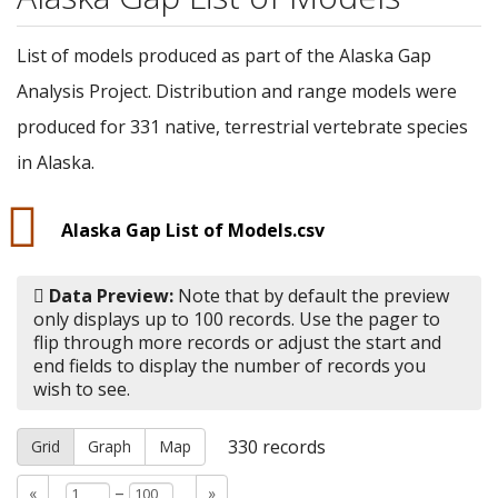
List of models produced as part of the Alaska Gap
Analysis Project. Distribution and range models were
produced for 331 native, terrestrial vertebrate species
in Alaska.
Alaska Gap List of Models.csv
Data Preview:
Note that by default the preview
only displays up to 100 records. Use the pager to
flip through more records or adjust the start and
end fields to display the number of records you
wish to see.
330
records
Grid
Graph
Map
–
«
»