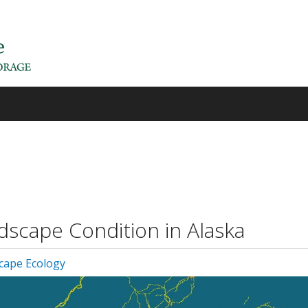
dscape Condition in Alaska
cape Ecology