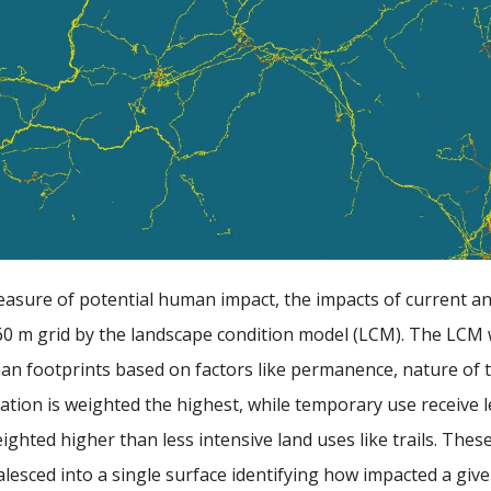
easure of potential human impact, the impacts of current 
60 m grid by the landscape condition model (LCM). The LCM w
an footprints based on factors like permanence, nature of t
ation is weighted the highest, while temporary use receive l
ighted higher than less intensive land uses like trails. Th
lesced into a single surface identifying how impacted a giv