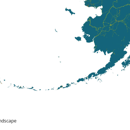
ndscape