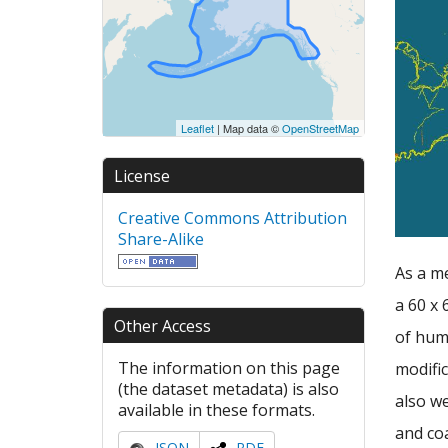
Leaflet
| Map data ©
OpenStreetMap
License
Creative Commons Attribution
Share-Alike
As a m
a 60 x 
Other Access
of hum
The information on this page
modific
(the dataset metadata) is also
also we
available in these formats.
and coa
JSON
RDF