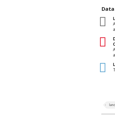
Data
zip
L
A
a
pdf
D
A
a
html
L
T
lan