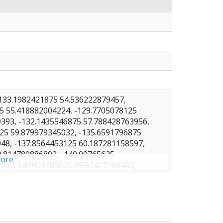
133.1982421875 54.536222879457,
5 55.418882004224, -129.7705078125
393, -132.1435546875 57.788428763956,
25 59.879979345032, -135.6591796875
48, -137.8564453125 60.187281158597,
0.814789886892, -140.09765625
ore
31, -140.009765625 69.92417286463,
125 70.679515685606, -146.1181640625
5, -151.5673828125 71.50531567386,
25 71.809557536767, -157.6318359375
-161.9384765625 70.867640903458,
25 69.711917319414, -166.2451171875