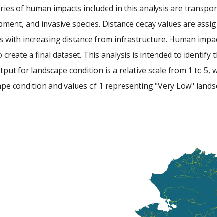
ies of human impacts included in this analysis are transpor
ment, and invasive species. Distance decay values are assig
es with increasing distance from infrastructure. Human impa
o create a final dataset. This analysis is intended to identify
put for landscape condition is a relative scale from 1 to 5, 
pe condition and values of 1 representing "Very Low" lands