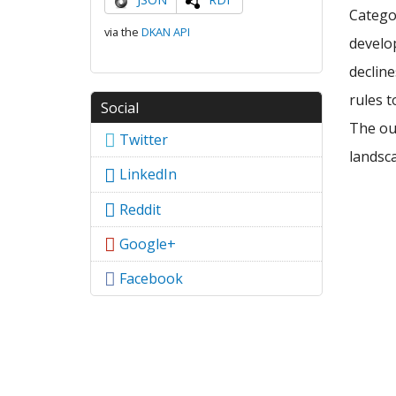
Categor
via the
DKAN API
develop
declin
rules t
Social
The out
Twitter
landsca
LinkedIn
Reddit
Google+
Facebook