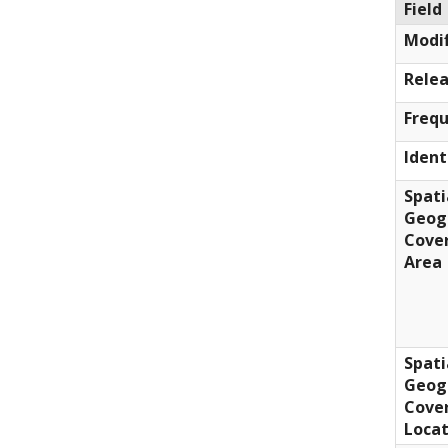
Field
Modif
Relea
Freq
Ident
Spati
Geog
Cove
Area
Spati
Geog
Cove
Locat