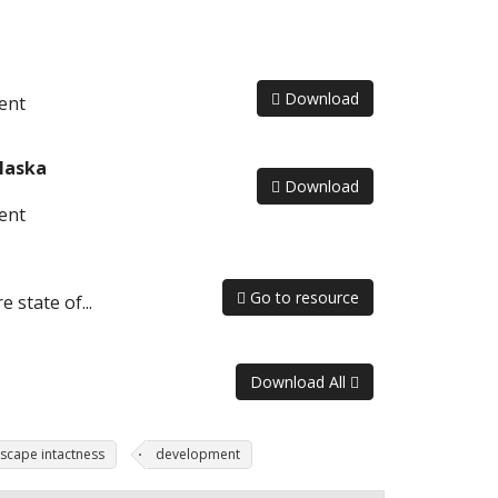
Download
ent
laska
Download
ent
Go to resource
 state of...
Download All
scape intactness
development