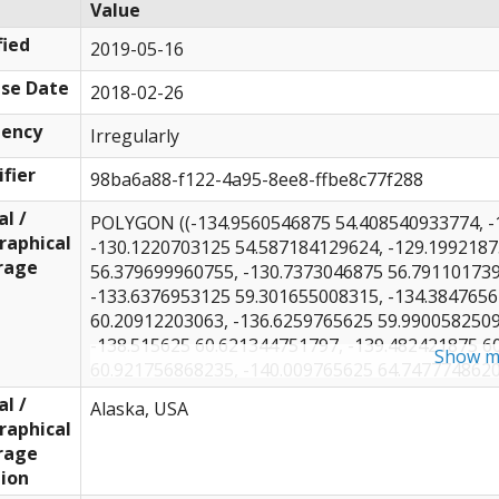
Value
ied
2019-05-16
se Date
2018-02-26
uency
Irregularly
ifier
98ba6a88-f122-4a95-8ee8-ffbe8c77f288
al /
POLYGON ((-134.9560546875 54.408540933774, -
raphical
-130.1220703125 54.587184129624, -129.1992187
rage
56.379699960755, -130.7373046875 56.791101739
-133.6376953125 59.301655008315, -134.3847656
60.20912203063, -136.6259765625 59.9900582509
-138.515625 60.621344751797, -139.482421875 6
Show m
60.921756868235, -140.009765625 64.7477748620
-141.4599609375 70.297915091061, -143.1298828
al /
Alaska, USA
70.766562816169, -149.150390625 71.2668619445
raphical
-153.8525390625 71.616513246162, -156.1816406
rage
71.809557536767, -158.90625 71.588774508537, 
ion
-164.267578125 70.342312766531, -164.75097656