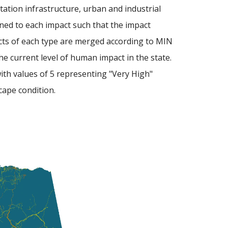
tation infrastructure, urban and industrial
ned to each impact such that the impact
cts of each type are merged according to MIN
 the current level of human impact in the state.
with values of 5 representing "Very High"
cape condition.