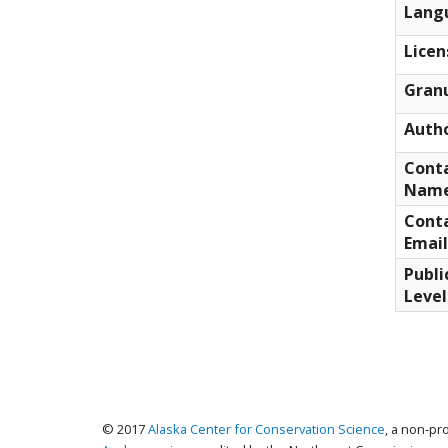
Lang
Licen
Granu
Auth
Cont
Nam
Cont
Email
Publi
Level
© 2017
Alaska Center for Conservation Science
, a non-pr