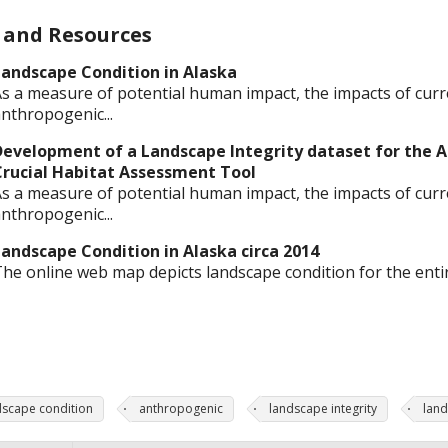
 and Resources
andscape Condition in Alaska
s a measure of potential human impact, the impacts of curr
nthropogenic...
evelopment of a Landscape Integrity dataset for the A
Crucial Habitat Assessment Tool
s a measure of potential human impact, the impacts of curr
nthropogenic...
andscape Condition in Alaska circa 2014
he online web map depicts landscape condition for the entire
dscape condition
anthropogenic
landscape integrity
land