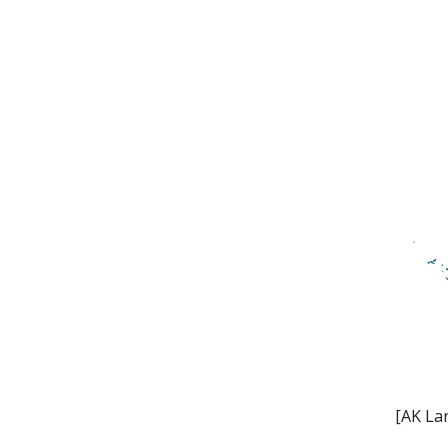
[AK La