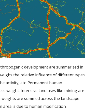
anthropogenic development are summarized in
eighs the relative influence of different types
he activity, etc. Permanent human
ess weight. Intensive land uses like mining are
ese weights are summed across the landscape
en area is due to human modification.