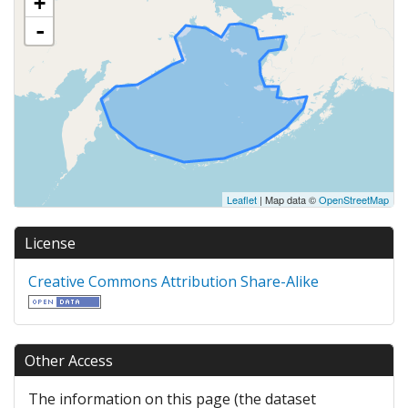
+
-
Leaflet
| Map data ©
OpenStreetMap
License
Creative Commons Attribution Share-Alike
Other Access
The information on this page (the dataset