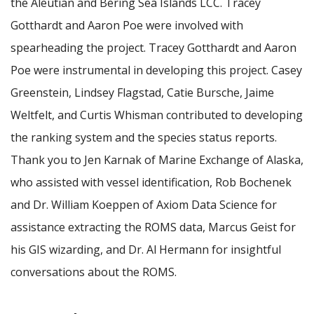
the Aleutian and Bering Sea Islands LCC. Tracey
Gotthardt and Aaron Poe were involved with
spearheading the project. Tracey Gotthardt and Aaron
Poe were instrumental in developing this project. Casey
Greenstein, Lindsey Flagstad, Catie Bursche, Jaime
Weltfelt, and Curtis Whisman contributed to developing
the ranking system and the species status reports.
Thank you to Jen Karnak of Marine Exchange of Alaska,
who assisted with vessel identification, Rob Bochenek
and Dr. William Koeppen of Axiom Data Science for
assistance extracting the ROMS data, Marcus Geist for
his GIS wizarding, and Dr. Al Hermann for insightful
conversations about the ROMS.