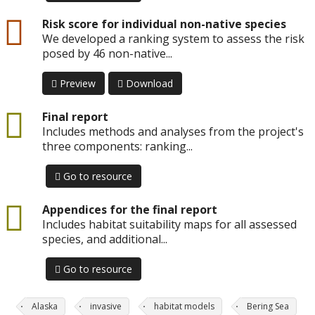
csv
Risk score for individual non-native species
We developed a ranking system to assess the risk
posed by 46 non-native...
Preview
Download
Final report
Includes methods and analyses from the project's
three components: ranking...
Go to resource
Appendices for the final report
Includes habitat suitability maps for all assessed
species, and additional...
Go to resource
Alaska
invasive
habitat models
Bering Sea