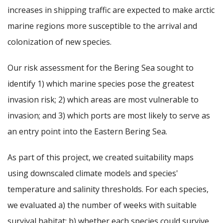
increases in shipping traffic are expected to make arctic
marine regions more susceptible to the arrival and
colonization of new species.
Our risk assessment for the Bering Sea sought to
identify 1) which marine species pose the greatest
invasion risk; 2) which areas are most vulnerable to
invasion; and 3) which ports are most likely to serve as
an entry point into the Eastern Bering Sea.
As part of this project, we created suitability maps
using downscaled climate models and species'
temperature and salinity thresholds. For each species,
we evaluated a) the number of weeks with suitable
survival habitat; b) whether each species could survive