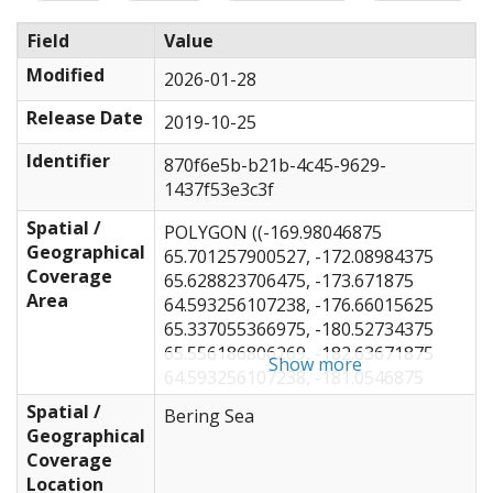
Field
Value
Modified
2026-01-28
Release Date
2019-10-25
Identifier
870f6e5b-b21b-4c45-9629-
1437f53e3c3f
Spatial /
POLYGON ((-169.98046875
Geographical
65.701257900527, -172.08984375
Coverage
65.628823706475, -173.671875
Area
64.593256107238, -176.66015625
65.337055366975, -180.52734375
65.556186806269, -182.63671875
Show more
64.593256107238, -181.0546875
62.64134387466, -183.1640625
Spatial /
Bering Sea
62.234674004974, -187.20703125
Geographical
61.151187608401, -189.84375
Coverage
60.378575303227, -194.0625
Location