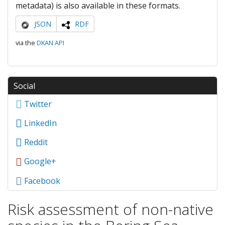
metadata) is also available in these formats.
JSON
RDF
via the
DKAN API
Social
Twitter
LinkedIn
Reddit
Google+
Facebook
Risk assessment of non-native