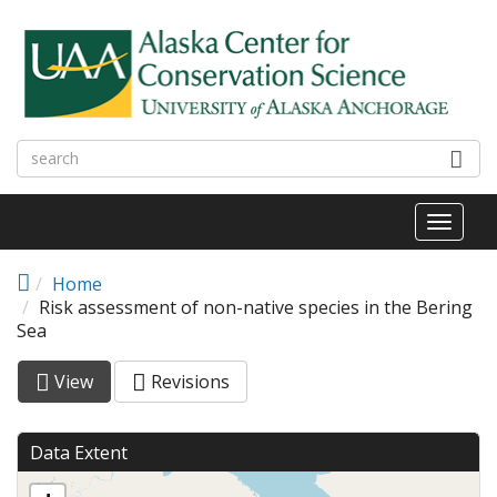
Skip to main content
Toggl
naviga
Home
Risk assessment of non-native species in the Bering
Sea
View
(active
Revisions
Primary tabs
tab)
Data Extent