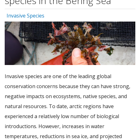
species in the Bering Sea
Invasive Species
Invasive species are one of the leading global
conservation concerns because they can have strong,
negative impacts on ecosystems, native species, and
natural resources. To date, arctic regions have
experienced a relatively low number of biological
introductions. However, increases in water
temperatures, reductions in sea ice, and projected