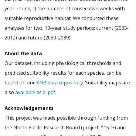
year-round; c) the number of consecutive weeks with
suitable reproductive habitat. We conducted these
analyses for two, 10-year study periods: current (2003-
2012) and future (2030-2039).
About the data
Our dataset, including physiological thresholds and
predicted suitability results for each species, can be
found on our
KNB data repository
. Suitability maps are
also
available as a .pdf
.
Acknowledgements
This project was made possible through funding from
the North Pacific Research Board (project #1523) and