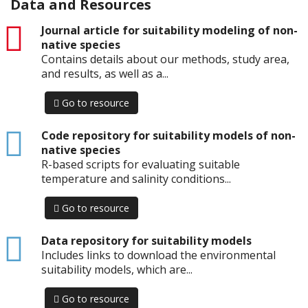
Data and Resources
pdf
Journal article for suitability modeling of non-
native species
Contains details about our methods, study area,
and results, as well as a...
Go to resource
html
Code repository for suitability models of non-
native species
R-based scripts for evaluating suitable
temperature and salinity conditions...
Go to resource
html
Data repository for suitability models
Includes links to download the environmental
suitability models, which are...
Go to resource