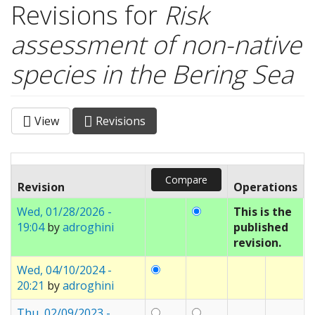
Revisions for
Risk
assessment of non-native
species in the Bering Sea
View
Revisions
(active
Primary tabs
tab)
Revision
Operations
Wed, 01/28/2026 -
This is the
19:04
by
adroghini
published
revision.
Wed, 04/10/2024 -
20:21
by
adroghini
Thu, 02/09/2023 -