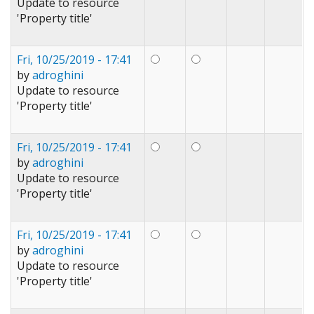
Update to resource
'Property title'
Fri, 10/25/2019 - 17:41
by
adroghini
Update to resource
'Property title'
Fri, 10/25/2019 - 17:41
by
adroghini
Update to resource
'Property title'
Fri, 10/25/2019 - 17:41
by
adroghini
Update to resource
'Property title'