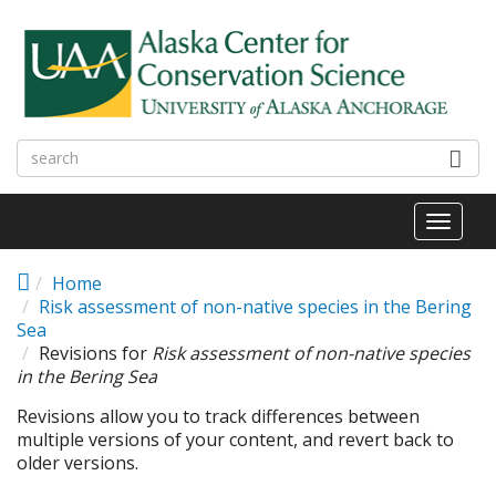
Skip to main content
Toggl
naviga
Home
Risk assessment of non-native species in the Bering
Sea
Revisions for
Risk assessment of non-native species
in the Bering Sea
Revisions allow you to track differences between
multiple versions of your content, and revert back to
older versions.