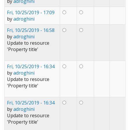
by
adroghini
Fri, 10/25/2019 - 17:09
by
adroghini
Fri, 10/25/2019 - 16:58
by
adroghini
Update to resource
'Property title'
Fri, 10/25/2019 - 16:34
by
adroghini
Update to resource
'Property title'
Fri, 10/25/2019 - 16:34
by
adroghini
Update to resource
'Property title'