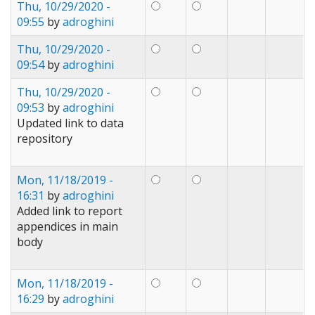
Thu, 10/29/2020 -
09:55
by
adroghini
Thu, 10/29/2020 -
09:54
by
adroghini
Thu, 10/29/2020 -
09:53
by
adroghini
Updated link to data
repository
Mon, 11/18/2019 -
16:31
by
adroghini
Added link to report
appendices in main
body
Mon, 11/18/2019 -
16:29
by
adroghini