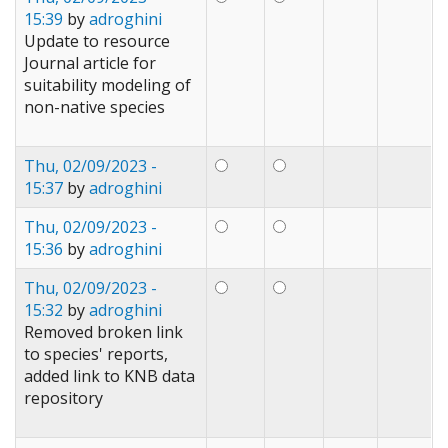
15:39
by
adroghini
Update to resource
Journal article for
suitability modeling of
non-native species
Thu, 02/09/2023 -
15:37
by
adroghini
Thu, 02/09/2023 -
15:36
by
adroghini
Thu, 02/09/2023 -
15:32
by
adroghini
Removed broken link
to species' reports,
added link to KNB data
repository