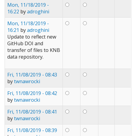
Mon, 11/18/2019 -
16:22
by
adroghini
Mon, 11/18/2019 -
16:21
by
adroghini
Update to reflect new
GitHub DOI and
transfer of files to KNB
data repository.
Fri, 11/08/2019 - 08:43
by
twnawrocki
Fri, 11/08/2019 - 08:42
by
twnawrocki
Fri, 11/08/2019 - 08:41
by
twnawrocki
Fri, 11/08/2019 - 08:39