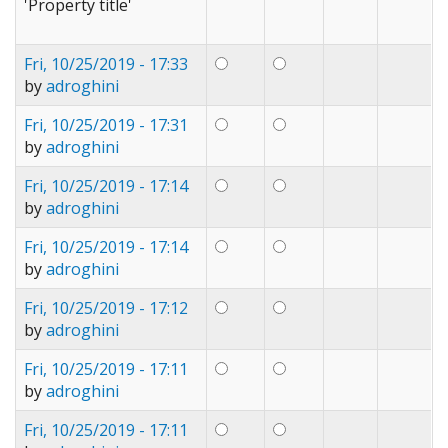
'Property title'
Fri, 10/25/2019 - 17:33
by
adroghini
Fri, 10/25/2019 - 17:31
by
adroghini
Fri, 10/25/2019 - 17:14
by
adroghini
Fri, 10/25/2019 - 17:14
by
adroghini
Fri, 10/25/2019 - 17:12
by
adroghini
Fri, 10/25/2019 - 17:11
by
adroghini
Fri, 10/25/2019 - 17:11