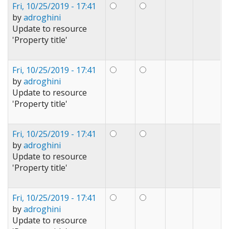
Fri, 10/25/2019 - 17:41
by
adroghini
Update to resource
'Property title'
Fri, 10/25/2019 - 17:41
by
adroghini
Update to resource
'Property title'
Fri, 10/25/2019 - 17:41
by
adroghini
Update to resource
'Property title'
Fri, 10/25/2019 - 17:41
by
adroghini
Update to resource