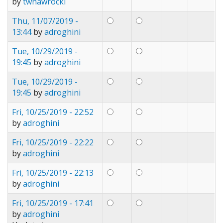
by
twnawrocki
Thu, 11/07/2019 -
13:44
by
adroghini
Tue, 10/29/2019 -
19:45
by
adroghini
Tue, 10/29/2019 -
19:45
by
adroghini
Fri, 10/25/2019 - 22:52
by
adroghini
Fri, 10/25/2019 - 22:22
by
adroghini
Fri, 10/25/2019 - 22:13
by
adroghini
Fri, 10/25/2019 - 17:41
by
adroghini