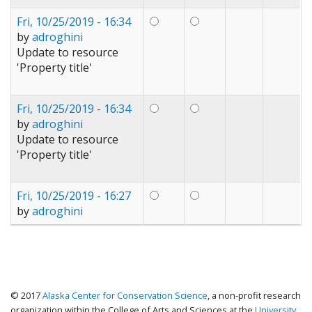
Fri, 10/25/2019 - 16:34
by
adroghini
Update to resource
'Property title'
Fri, 10/25/2019 - 16:34
by
adroghini
Update to resource
'Property title'
Fri, 10/25/2019 - 16:27
by
adroghini
© 2017
Alaska Center for Conservation Science
, a non-profit research
organization within the College of Arts and Sciences at the
University