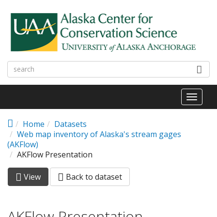
Skip to main content
Toggl
naviga
Home
Datasets
Web map inventory of Alaska's stream gages
(AKFlow)
AKFlow Presentation
View
(active
Back to dataset
Primary tabs
tab)
AKFlow Presentation