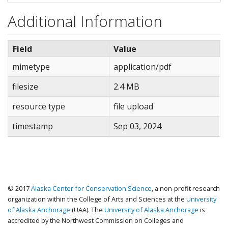
Additional Information
Field
Value
mimetype
application/pdf
filesize
2.4 MB
resource type
file upload
timestamp
Sep 03, 2024
© 2017
Alaska Center for Conservation Science
, a non-profit research
organization within the College of Arts and Sciences at the
University
of Alaska Anchorage
(UAA). The
University of Alaska Anchorage
is
accredited by the Northwest Commission on Colleges and