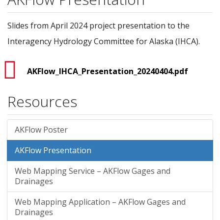
Slides from April 2024 project presentation to the
Interagency Hydrology Committee for Alaska (IHCA).
AKFlow_IHCA_Presentation_20240404.pdf
Resources
AKFlow Poster
AKFlow Presentation
Web Mapping Service – AKFlow Gages and
Drainages
Web Mapping Application – AKFlow Gages and
Drainages