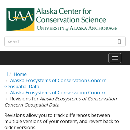
Skip to main content
Toggl
naviga
Home
Alaska Ecosystems of Conservation Concern
Geospatial Data
Alaska Ecosystems of Conservation Concern
Revisions for
Alaska Ecosystems of Conservation
Concern Geospatial Data
Revisions allow you to track differences between
multiple versions of your content, and revert back to
older versions.