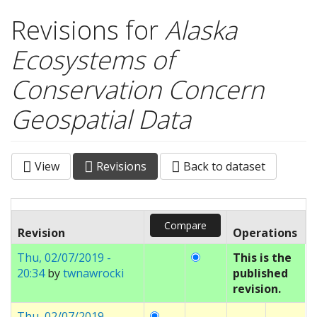
Revisions for
Alaska
Ecosystems of
Conservation Concern
Geospatial Data
View
Revisions
(active
Back to dataset
Primary tabs
tab)
Revision
Operations
Thu, 02/07/2019 -
This is the
20:34
by
twnawrocki
published
revision.
Thu, 02/07/2019 -