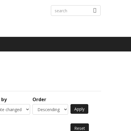
 by
Order