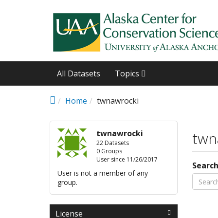
Skip to main content
All Datasets
Topics
Home
twnawrocki
twnawrocki
twn
22 Datasets
0 Groups
User since 11/26/2017
Searc
User is not a member of any
group.
License