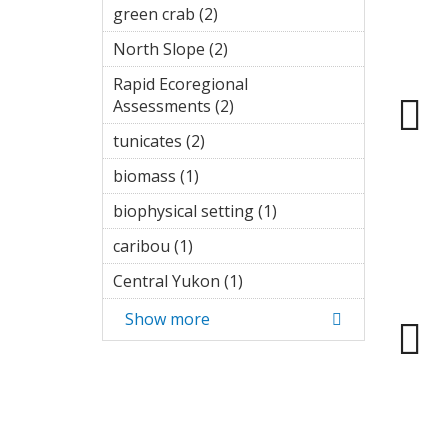
filter
green crab (2)
Apply green crab
filter
North Slope (2)
Apply North
Slope filter
Rapid Ecoregional
Assessments (2)
Apply Rapid
Ecoregional
tunicates (2)
Apply tunicates filter
Assessments
filter
biomass (1)
Apply biomass filter
biophysical setting (1)
Apply
biophysical
caribou (1)
Apply caribou filter
setting
filter
Central Yukon (1)
Apply Central
Yukon filter
Show more