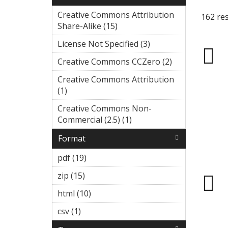
Creative Commons Attribution
162 res
Share-Alike (15)
Apply Creative
Commons
License Not Specified (3)
Apply
Attribution
License
Share-Alike filter
Creative Commons CCZero (2)
Ap
Not
ply
Specified
Creative Commons Attribution
Cr
filter
(1)
Apply Creative Commons
eat
Attribution filter
ive
Creative Commons Non-
Co
Commercial (2.5) (1)
Apply
m
Creative
Format
mo
Commons
ns
Non-
pdf (19)
Apply pdf filter
CC
Commercial
Ze
zip (15)
Apply zip filter
(2.5) filter
ro
html (10)
Apply html filter
filt
er
csv (1)
Apply csv filter