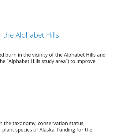
the Alphabet Hills
 burn in the vicinity of the Alphabet Hills and
the “Alphabet Hills study area”) to improve
on the taxonomy, conservation status,
 plant species of Alaska. Funding for the