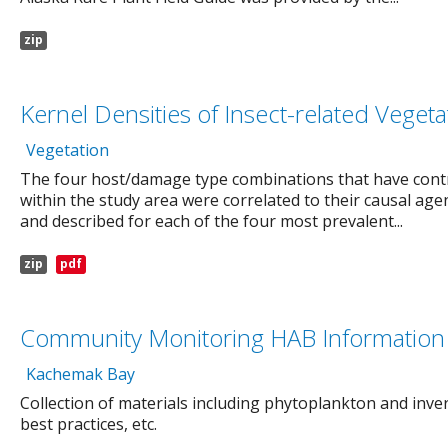
zip
Kernel Densities of Insect-related Veg
Vegetation
The four host/damage type combinations that have contr
within the study area were correlated to their causal age
and described for each of the four most prevalent...
zip
pdf
Community Monitoring HAB Information 
Kachemak Bay
Collection of materials including phytoplankton and inver
best practices, etc.