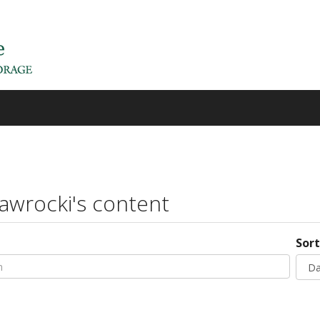
awrocki's content
h
Sort