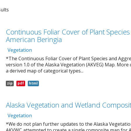
ults
Continuous Foliar Cover of Plant Specie
American Beringia
Vegetation
*The Continuous Foliar Cover of Plant Species and Aggre
version 1.0 of the Alaska Vegetation (AKVEG) Map. More 
a derived map of categorical types...
zip
pdf
html
Alaska Vegetation and Wetland Composi
Vegetation
*We do not plan further updates to the Alaska Vegetat
AKVWC attempted to create a single composite map for 