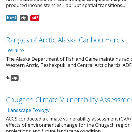
produced inconsistencies - abrupt spatial transitions...
html
zip
pdf
Ranges of Arctic Alaska Caribou Herds
Wildlife
The Alaska Department of Fish and Game maintains radio c
Western Arctic, Teshekpuk, and Central Arctic herds. ADF..
4x
zip
Chugach Climate Vulnerability Assessme
Landscape Ecology
ACCS conducted a climate vulnerability assessment (CVA)
effects of environmental change for the Chugach region 
projections and future landscape condition...