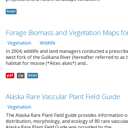
html
Forage Biomass and Vegetation Maps for 
Vegetation
Wildlife
In 2004, wildlife and land managers conducted a prescribed
west fork of the Gulkana River (hereafter referred to as 
habitat for moose (*Alces alces*) and...
pdf
zip
html
Alaska Rare Vascular Plant Field Guide
Vegetation
The Alaska Rare Plant Field guide provides information 
distribution, morphology, and ecology of 80 rare vascular
Alaska Rare Plant Field Guide was provided by the...