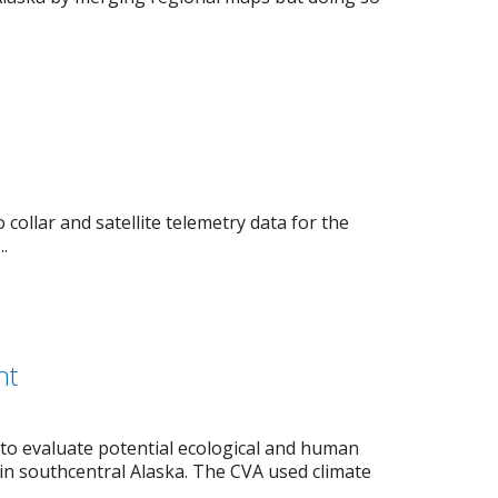
ollar and satellite telemetry data for the
.
nt
 to evaluate potential ecological and human
in southcentral Alaska. The CVA used climate