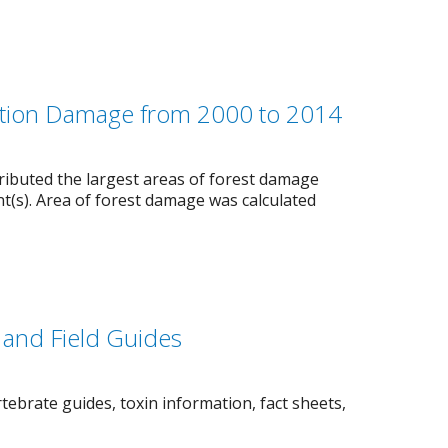
etation Damage from 2000 to 2014
ibuted the largest areas of forest damage
nt(s). Area of forest damage was calculated
and Field Guides
tebrate guides, toxin information, fact sheets,