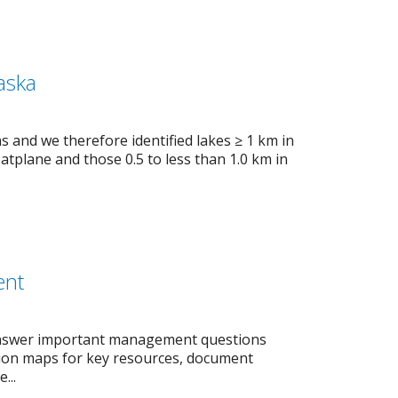
aska
s and we therefore identified lakes ≥ 1 km in
loatplane and those 0.5 to less than 1.0 km in
ent
 answer important management questions
ution maps for key resources, document
...