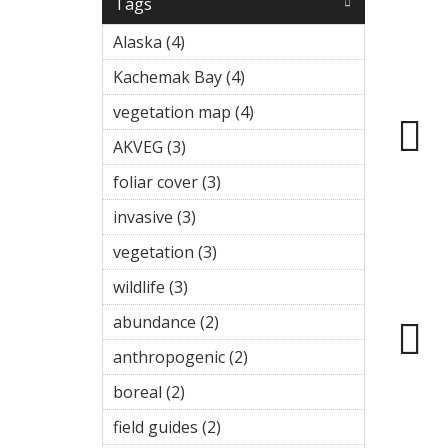
Tags
Alaska (4)
Apply Alaska filter
Kachemak Bay (4)
Apply
Kachemak Bay
vegetation map (4)
Apply
filter
vegetation
AKVEG (3)
Apply AKVEG filter
map filter
foliar cover (3)
Apply foliar cover
filter
invasive (3)
Apply invasive filter
vegetation (3)
Apply vegetation
filter
wildlife (3)
Apply wildlife filter
abundance (2)
Apply abundance
filter
anthropogenic (2)
Apply
anthropogenic
boreal (2)
Apply boreal filter
filter
field guides (2)
Apply field guides