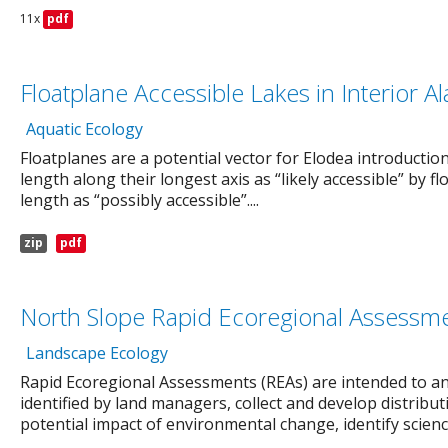
11x
pdf
Floatplane Accessible Lakes in Interior Al
Aquatic Ecology
Floatplanes are a potential vector for Elodea introduction
length along their longest axis as “likely accessible” by f
length as “possibly accessible”....
zip
pdf
North Slope Rapid Ecoregional Assessm
Landscape Ecology
Rapid Ecoregional Assessments (REAs) are intended to
identified by land managers, collect and develop distrib
potential impact of environmental change, identify science