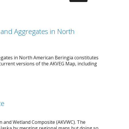
s and Aggregates in North
gates in North American Beringia constitutes
current versions of the AKVEG Map, including
te
ion and Wetland Composite (AKVWC). The
Alaska by merging regional maps but doing so