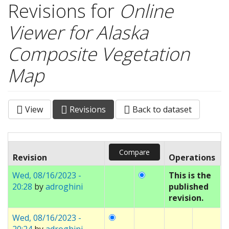
Revisions for
Online
Viewer for Alaska
Composite Vegetation
Map
View
Revisions
(active
Back to dataset
Primary tabs
tab)
Revision
Operations
Wed, 08/16/2023 -
This is the
20:28
by
adroghini
published
revision.
Wed, 08/16/2023 -
20:24
by
adroghini