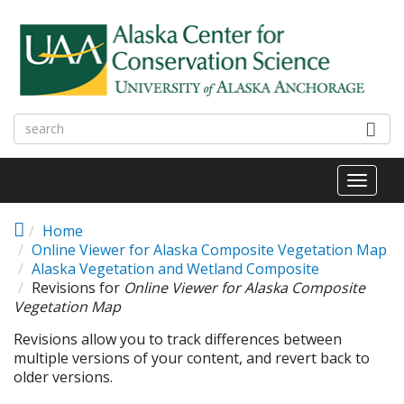
Skip to main content
Toggl
naviga
Home
Online Viewer for Alaska Composite Vegetation Map
Alaska Vegetation and Wetland Composite
Revisions for
Online Viewer for Alaska Composite
Vegetation Map
Revisions allow you to track differences between
multiple versions of your content, and revert back to
older versions.