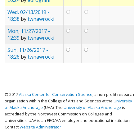
Wed, 02/13/2019 -
18:38
by
twnawrocki
Mon, 11/27/2017 -
12:39
by
twnawrocki
Sun, 11/26/2017 -
18:26
by
twnawrocki
© 2017
Alaska Center for Conservation Science
, a non-profit research
organization within the College of Arts and Sciences at the
University
of Alaska Anchorage
(UAA). The
University of Alaska Anchorage
is
accredited by the Northwest Commission on Colleges and
Universities. UAA is an EEO/AA employer and educational institution.
Contact
Website Administrator