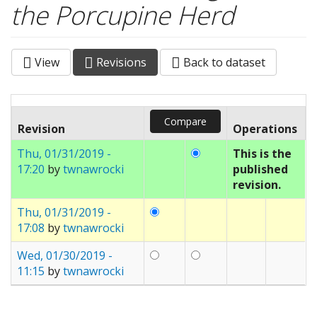
the Porcupine Herd
View
Revisions
(active
Back to dataset
Primary tabs
tab)
Revision
Operations
Thu, 01/31/2019 -
This is the
17:20
by
twnawrocki
published
revision.
Thu, 01/31/2019 -
17:08
by
twnawrocki
Wed, 01/30/2019 -
11:15
by
twnawrocki