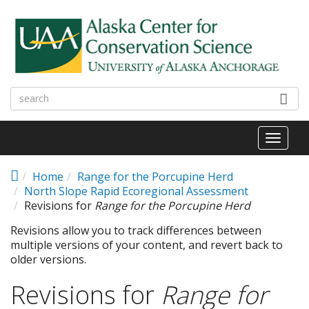
Skip to main content
Toggl
naviga
Home
Range for the Porcupine Herd
North Slope Rapid Ecoregional Assessment
Revisions for
Range for the Porcupine Herd
Revisions allow you to track differences between
multiple versions of your content, and revert back to
older versions.
Revisions for
Range for