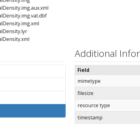
Density.img.aux.xml
ensity.img.vat.dbf
Density.img.xml
Density.lyr
Density.xml
ngRange.cpg
Additional Info
gRange.dbf
gRange.lyr
Field
gRange.prj
ngRange.sbn
mimetype
gRange.sbx
filesize
ngRange.shp
gRange.shp.xml
resource type
gRange.shx
gRange.xml
timestamp
erRange.cpg
erRange.dbf