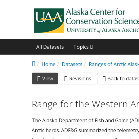
Skip to main content
All Datasets
Topics
Home
Datasets
Ranges of Arctic Ala
View
(active
Revisions
Back to datas
Primary tabs
tab)
Range for the Western Ar
The Alaska Department of Fish and Game (ADF&G
Arctic herds. ADF&G summarized the telemetry d