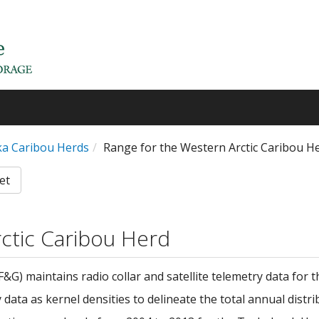
ska Caribou Herds
Range for the Western Arctic Caribou H
et
ctic Caribou Herd
) maintains radio collar and satellite telemetry data for 
ata as kernel densities to delineate the total annual distri