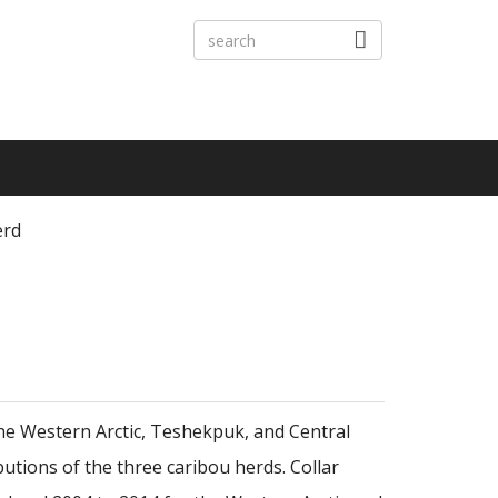
erd
the Western Arctic, Teshekpuk, and Central
butions of the three caribou herds. Collar