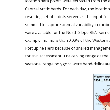
location data points were extracted from the 
Central Arctic herds. For each day, the locatio
resulting set of points served as the input for
summed to capture annual variability in car
were available for the North Slope REA. Kernel 
example, no more than 0.03% of the Western Arc
Porcupine Herd because of shared management w
for this assessment. The calving range of the P
seasonal range polygons were hand-delineated