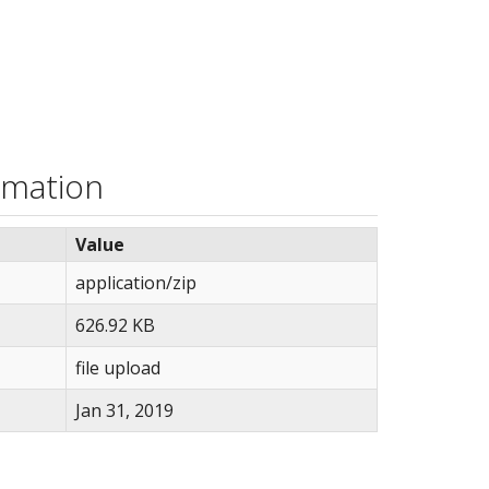
rmation
Value
application/zip
626.92 KB
file upload
Jan 31, 2019