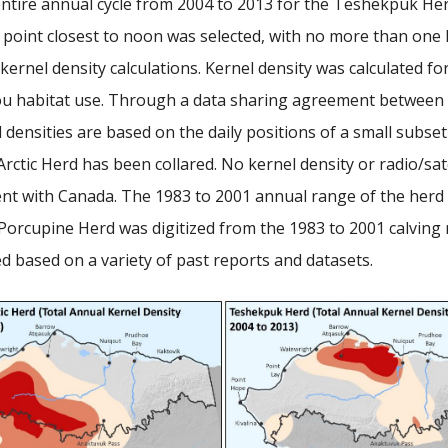
entire annual cycle from 2004 to 2013 for the Teshekpuk He
n point closest to noon was selected, with no more than one l
 kernel density calculations. Kernel density was calculated fo
ibou habitat use. Through a data sharing agreement betwee
densities are based on the daily positions of a small subset 
tic Herd has been collared. No kernel density or radio/satel
ith Canada. The 1983 to 2001 annual range of the herd repo
orcupine Herd was digitized from the 1983 to 2001 calving ran
 based on a variety of past reports and datasets.