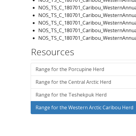
NOS_TS_C_180701_Caribou_WesternAnnual
NOS_TS_C_180701_Caribou_WesternAnnualD
NOS_TS_C_180701_Caribou_WesternAnnual
NOS_TS_C_180701_Caribou_WesternAnnual
NOS_TS_C_180701_Caribou_WesternAnnual
NOS_TS_C_180701_Caribou_WesternCalvi
Resources
NOS_TS_C_180701_Caribou_WesternCalvin
NOS_TS_C_180701_Caribou_WesternCalvin
NOS_TS_C_180701_Caribou_WesternCalvin
Range for the Porcupine Herd
NOS_TS_C_180701_Caribou_WesternCalvi
Range for the Central Arctic Herd
NOS_TS_C_180701_Caribou_WesternCalvin
NOS_TS_C_180701_Caribou_WesternCalvi
Range for the Teshekpuk Herd
NOS_TS_C_180701_Caribou_WesternCalvin
NOS_TS_C_180701_Caribou_WesternCalvin
Range for the Western Arctic Caribou Herd
NOS_TS_C_180701_Caribou_WesternCalvin
NOS_TS_C_180701_Caribou_WesternSumm
NOS_TS_C_180701_Caribou_WesternSumm