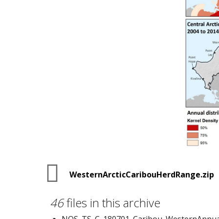
WesternArcticCaribouHerdRange.zip
46
files in this archive
NOS_TS_C_180701_Caribou_WesternAnnua