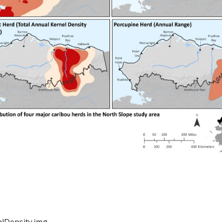
lDensity.img