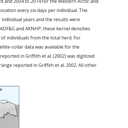
rd and 2004 to 2014 for the Western Arctic and
ocation every six days per individual. The
r individual years and the results were
n ADF&G and AKNHP, these kernel densities
of individuals from the total herd. For
lite-collar data was available for the
rted in Griffith et al. (2002) was digitized
ge reported in Griffith et al. 2002. All other