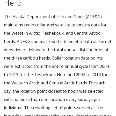
Herd
The Alaska Department of Fish and Game (ADF&G)
maintains radio collar and satellite telemetry data for
the Western Arctic, Teshekpuk, and Central Arctic
herds. ADF&G summarized the telemetry data as kernel
densities to delineate the total annual distributions of
the three caribou herds. Collar location data points
were extracted from the entire annual cycle from 2004
to 2013 for the Teshekpuk Herd and 2004 to 2014 for
the Western Arctic and Central Arctic herds. For each
day, the location point closest to noon was selected,
with no more than one location every six days per
individual. The resulting set of points served as the
input for kernel density calculations. Kernel density was