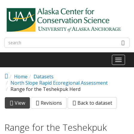
Skip to main content
Toggl
naviga
Home
Datasets
North Slope Rapid Ecoregional Assessment
Range for the Teshekpuk Herd
View
(active
Revisions
Back to dataset
Primary tabs
tab)
Range for the Teshekpuk