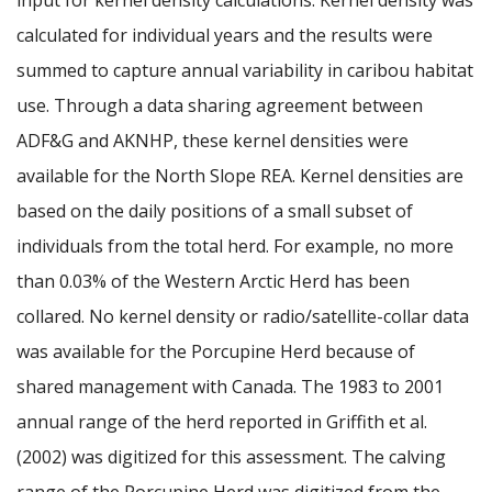
calculated for individual years and the results were
summed to capture annual variability in caribou habitat
use. Through a data sharing agreement between
ADF&G and AKNHP, these kernel densities were
available for the North Slope REA. Kernel densities are
based on the daily positions of a small subset of
individuals from the total herd. For example, no more
than 0.03% of the Western Arctic Herd has been
collared. No kernel density or radio/satellite-collar data
was available for the Porcupine Herd because of
shared management with Canada. The 1983 to 2001
annual range of the herd reported in Griffith et al.
(2002) was digitized for this assessment. The calving
range of the Porcupine Herd was digitized from the