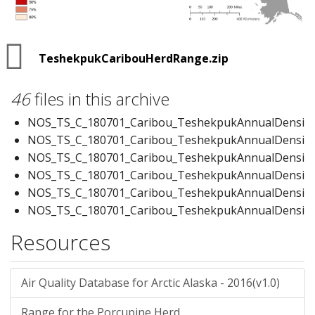
TeshekpukCaribouHerdRange.zip
46
files in this archive
NOS_TS_C_180701_Caribou_TeshekpukAnnualDensity
NOS_TS_C_180701_Caribou_TeshekpukAnnualDensity.
NOS_TS_C_180701_Caribou_TeshekpukAnnualDensity.i
NOS_TS_C_180701_Caribou_TeshekpukAnnualDensity.
NOS_TS_C_180701_Caribou_TeshekpukAnnualDensity.
NOS_TS_C_180701_Caribou_TeshekpukAnnualDensity
NOS_TS_C_180701_Caribou_TeshekpukCalvingRange.
Resources
NOS_TS_C_180701_Caribou_TeshekpukCalvingRange.
NOS_TS_C_180701_Caribou_TeshekpukCalvingRange.l
NOS_TS_C_180701_Caribou_TeshekpukCalvingRange.p
Air Quality Database for Arctic Alaska - 2016(v1.0)
NOS_TS_C_180701_Caribou_TeshekpukCalvingRange.
Range for the Porcupine Herd