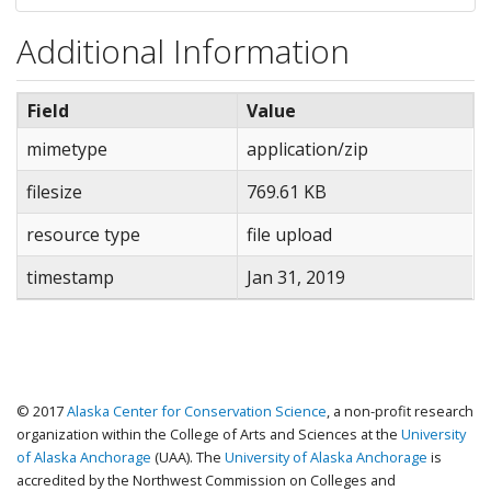
NOS_TS_C_180701_Caribou_TeshekpukTotalRange.pr
NOS_TS_C_180701_Caribou_TeshekpukTotalRange.sb
Additional Information
NOS_TS_C_180701_Caribou_TeshekpukTotalRange.sb
NOS_TS_C_180701_Caribou_TeshekpukTotalRange.sh
Field
Value
NOS_TS_C_180701_Caribou_TeshekpukTotalRange.sh
NOS_TS_C_180701_Caribou_TeshekpukTotalRange.sh
mimetype
application/zip
NOS_TS_C_180701_Caribou_TeshekpukTotalRange.xm
filesize
769.61 KB
NOS_TS_C_180701_Caribou_TeshekpukWinterRange.
NOS_TS_C_180701_Caribou_TeshekpukWinterRange.d
resource type
file upload
NOS_TS_C_180701_Caribou_TeshekpukWinterRange.l
timestamp
NOS_TS_C_180701_Caribou_TeshekpukWinterRange.p
Jan 31, 2019
NOS_TS_C_180701_Caribou_TeshekpukWinterRange.
NOS_TS_C_180701_Caribou_TeshekpukWinterRange.s
NOS_TS_C_180701_Caribou_TeshekpukWinterRange.
NOS_TS_C_180701_Caribou_TeshekpukWinterRange.s
© 2017
Alaska Center for Conservation Science
, a non-profit research
NOS_TS_C_180701_Caribou_TeshekpukWinterRange.s
organization within the College of Arts and Sciences at the
University
NOS_TS_C_180701_Caribou_TeshekpukWinterRange.x
of Alaska Anchorage
(UAA). The
University of Alaska Anchorage
is
accredited by the Northwest Commission on Colleges and