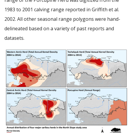
1983 to 2001 calving range reported in Griffith et al.
2002. All other seasonal range polygons were hand-
delineated based on a variety of past reports and
datasets.