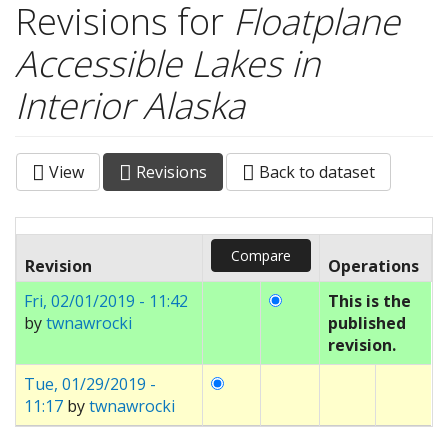
Revisions for
Floatplane
Accessible Lakes in
Interior Alaska
View
Revisions
(active
Back to dataset
Primary tabs
tab)
Revision
Operations
Fri, 02/01/2019 - 11:42
This is the
by
twnawrocki
published
revision.
Tue, 01/29/2019 -
11:17
by
twnawrocki