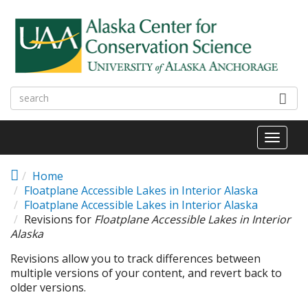
Skip to main content
Toggl
naviga
Home
Floatplane Accessible Lakes in Interior Alaska
Floatplane Accessible Lakes in Interior Alaska
Revisions for
Floatplane Accessible Lakes in Interior
Alaska
Revisions allow you to track differences between
multiple versions of your content, and revert back to
older versions.