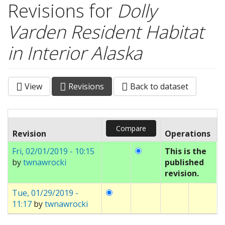
Revisions for
Dolly
Varden Resident Habitat
in Interior Alaska
View
Revisions
(active
Back to dataset
Primary tabs
tab)
Revision
Operations
Fri, 02/01/2019 - 10:15
This is the
by
twnawrocki
published
revision.
Tue, 01/29/2019 -
11:17
by
twnawrocki