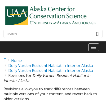
Skip to main content
Toggl
naviga
Home
Dolly Varden Resident Habitat in Interior Alaska
Dolly Varden Resident Habitat in Interior Alaska
Revisions for
Dolly Varden Resident Habitat in
Interior Alaska
Revisions allow you to track differences between
multiple versions of your content, and revert back to
older versions.