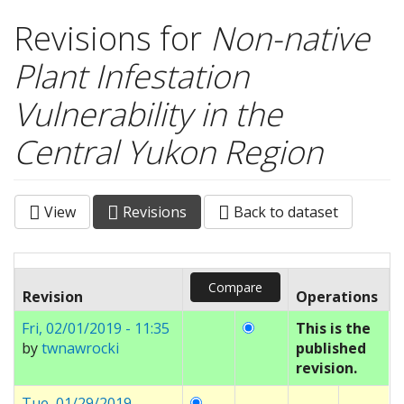
Revisions for
Non-native
Plant Infestation
Vulnerability in the
Central Yukon Region
View
Revisions
(active
Back to dataset
Primary tabs
tab)
Revision
Operations
Fri, 02/01/2019 - 11:35
This is the
by
twnawrocki
published
revision.
Tue, 01/29/2019 -