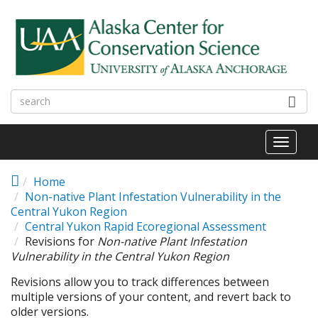
Skip to main content
Toggl
naviga
Home
Non-native Plant Infestation Vulnerability in the
Central Yukon Region
Central Yukon Rapid Ecoregional Assessment
Revisions for
Non-native Plant Infestation
Vulnerability in the Central Yukon Region
Revisions allow you to track differences between
multiple versions of your content, and revert back to
older versions.