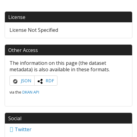
License
License Not Specified
Other Access
The information on this page (the dataset
metadata) is also available in these formats.
JSON
RDF
via the
DKAN API
Social
Twitter