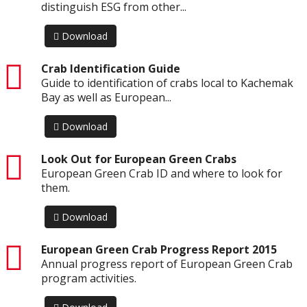
distinguish ESG from other...
Download
pdf
Crab Identification Guide
Guide to identification of crabs local to Kachemak
Bay as well as European...
Download
pdf
Look Out for European Green Crabs
European Green Crab ID and where to look for
them.
Download
pdf
European Green Crab Progress Report 2015
Annual progress report of European Green Crab
program activities.