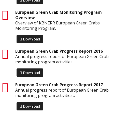
Download
pdf
European Green Crab Monitoring Program
Overview
Overview of KBNERR European Green Crabs
Monitoring Program.
Download
pdf
European Green Crab Progress Report 2016
Annual progress report of European Green Crab
monitoring program activities...
Download
pdf
European Green Crab Progress Report 2017
Annual progress report of European Green Crab
monitoring program activities...
Download