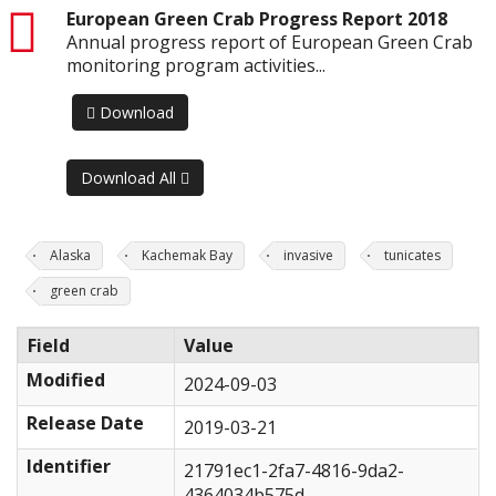
pdf
European Green Crab Progress Report 2018
Annual progress report of European Green Crab
monitoring program activities...
Download
Download All
Alaska
Kachemak Bay
invasive
tunicates
green crab
Field
Value
Modified
2024-09-03
Release Date
2019-03-21
Identifier
21791ec1-2fa7-4816-9da2-
4364034b575d