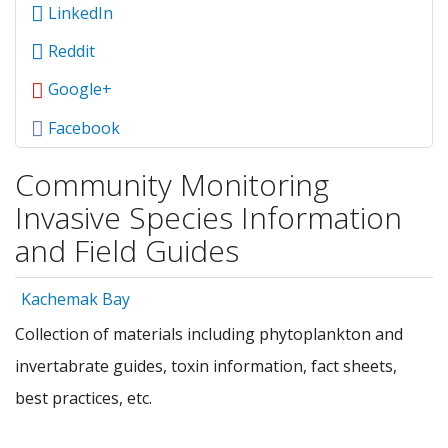
LinkedIn
Reddit
Google+
Facebook
Community Monitoring
Invasive Species Information
and Field Guides
Kachemak Bay
Collection of materials including phytoplankton and
invertabrate guides, toxin information, fact sheets,
best practices, etc.