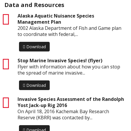
Data and Resources
pdf
Alaska Aquatic Nuisance Species
Management Plan
2002 Alaska Department of Fish and Game plan
to coordinate with federal,...
Download
pdf
Stop Marine Invasive Species! (flyer)
Flyer with information about how you can stop
the spread of marine invasive...
Download
pdf
Invasive Species Assessment of the Randolph
Yost Jack-up Rig 2016
On April 18, 2016 Kachemak Bay Research
Reserve (KBRR) was contacted by...
Download