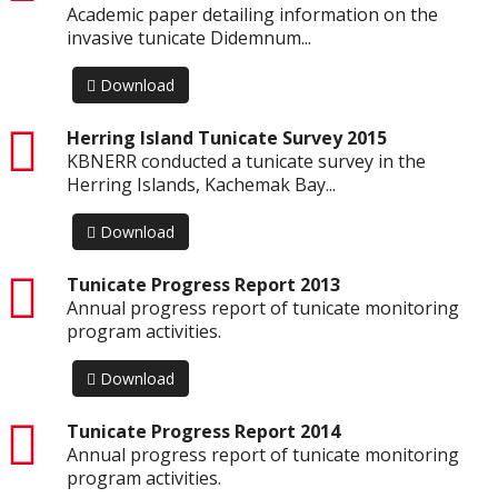
Academic paper detailing information on the
invasive tunicate Didemnum...
Download
pdf
Herring Island Tunicate Survey 2015
KBNERR conducted a tunicate survey in the
Herring Islands, Kachemak Bay...
Download
pdf
Tunicate Progress Report 2013
Annual progress report of tunicate monitoring
program activities.
Download
pdf
Tunicate Progress Report 2014
Annual progress report of tunicate monitoring
program activities.