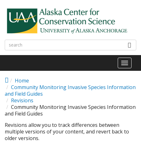
Skip to main content
Toggl
naviga
Home
Community Monitoring Invasive Species Information
and Field Guides
Revisions
Community Monitoring Invasive Species Information
and Field Guides
Revisions allow you to track differences between
multiple versions of your content, and revert back to
older versions.