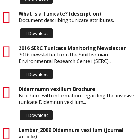
pdf
What is a Tunicate? (description)
Document describing tunicate attributes.
Download
pdf
2016 SERC Tunicate Monitoring Newsletter
2016 newsletter from the Smithsonian
Environmental Research Center (SERC)...
Download
pdf
Didemnumn vexillum Brochure
Brochure with information regarding the invasive
tunicate Didemnun vexillum...
Download
pdf
Lamber_2009 Didemnum vexillum (journal
article)