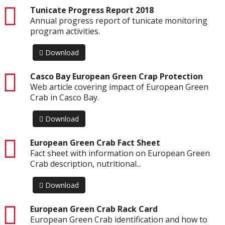
pdf
Tunicate Progress Report 2018
Annual progress report of tunicate monitoring
program activities.
Download
pdf
Casco Bay European Green Crap Protection
Web article covering impact of European Green
Crab in Casco Bay.
Download
pdf
European Green Crab Fact Sheet
Fact sheet with information on European Green
Crab description, nutritional...
Download
pdf
European Green Crab Rack Card
European Green Crab identification and how to