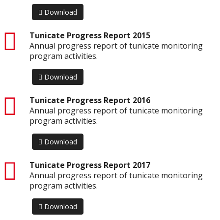
Download
pdf
Tunicate Progress Report 2015
Annual progress report of tunicate monitoring
program activities.
Download
pdf
Tunicate Progress Report 2016
Annual progress report of tunicate monitoring
program activities.
Download
pdf
Tunicate Progress Report 2017
Annual progress report of tunicate monitoring
program activities.
Download